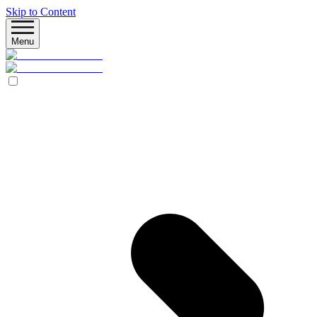
Skip to Content
Menu