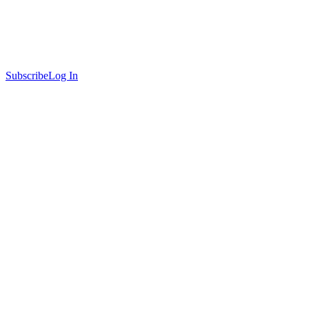
Subscribe
Log In