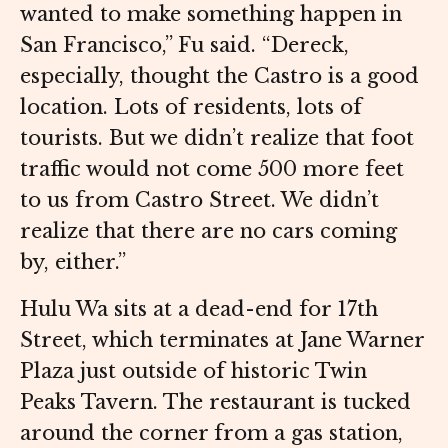
wanted to make something happen in
San Francisco,” Fu said. “Dereck,
especially, thought the Castro is a good
location. Lots of residents, lots of
tourists. But we didn’t realize that foot
traffic would not come 500 more feet
to us from Castro Street. We didn’t
realize that there are no cars coming
by, either.”
Hulu Wa sits at a dead-end for 17th
Street, which terminates at Jane Warner
Plaza just outside of historic Twin
Peaks Tavern. The restaurant is tucked
around the corner from a gas station,