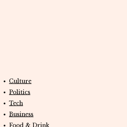
Culture
Politics
Tech
Business
Food & Drink