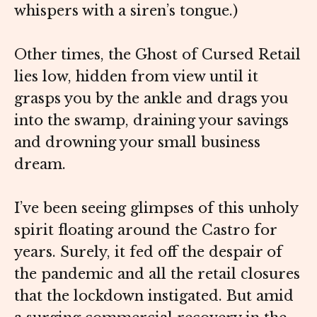
whispers with a siren’s tongue.)
Other times, the Ghost of Cursed Retail
lies low, hidden from view until it
grasps you by the ankle and drags you
into the swamp, draining your savings
and drowning your small business
dream.
I’ve been seeing glimpses of this unholy
spirit floating around the Castro for
years. Surely, it fed off the despair of
the pandemic and all the retail closures
that the lockdown instigated. But amid