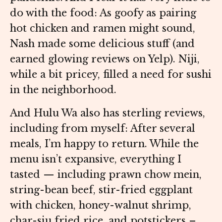
do with the food: As goofy as pairing
hot chicken and ramen might sound,
Nash made some delicious stuff (and
earned glowing reviews on Yelp). Niji,
while a bit pricey, filled a need for sushi
in the neighborhood.
And Hulu Wa also has sterling reviews,
including from myself: After several
meals, I’m happy to return. While the
menu isn’t expansive, everything I
tasted — including prawn chow mein,
string-bean beef, stir-fried eggplant
with chicken, honey-walnut shrimp,
char-siu fried rice, and potstickers –