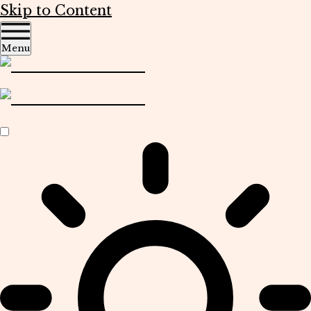
Skip to Content
Menu