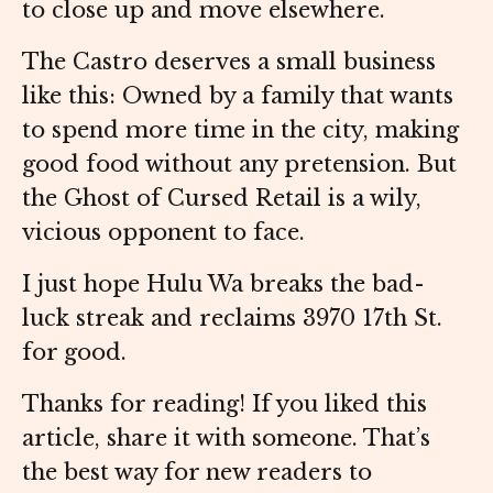
to close up and move elsewhere.
The Castro deserves a small business
like this: Owned by a family that wants
to spend more time in the city, making
good food without any pretension. But
the Ghost of Cursed Retail is a wily,
vicious opponent to face.
I just hope Hulu Wa breaks the bad-
luck streak and reclaims 3970 17th St.
for good.
Thanks for reading! If you liked this
article, share it with someone. That’s
the best way for new readers to