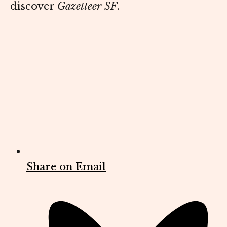
discover
Gazetteer SF
.
Share on Email