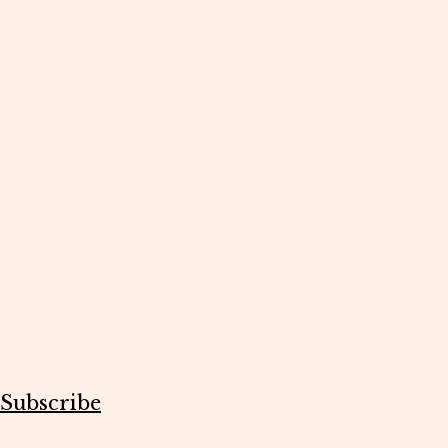
Subscribe