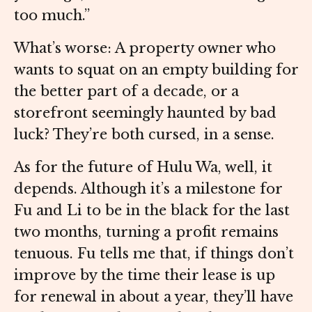
too much.”
What’s worse: A property owner who
wants to squat on an empty building for
the better part of a decade, or a
storefront seemingly haunted by bad
luck? They’re both cursed, in a sense.
As for the future of Hulu Wa, well, it
depends. Although it’s a milestone for
Fu and Li to be in the black for the last
two months, turning a profit remains
tenuous. Fu tells me that, if things don’t
improve by the time their lease is up
for renewal in about a year, they’ll have