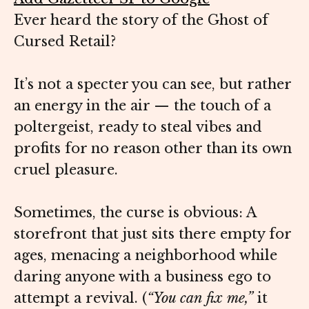
Ever heard the story of the Ghost of
Cursed Retail?
It’s not a specter you can see, but rather
an energy in the air — the touch of a
poltergeist, ready to steal vibes and
profits for no reason other than its own
cruel pleasure.
Sometimes, the curse is obvious: A
storefront that just sits there empty for
ages, menacing a neighborhood while
daring anyone with a business ego to
attempt a revival. (
“You can fix me,”
it