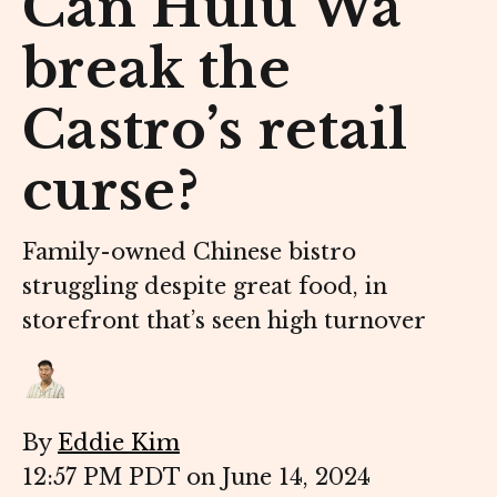
Can Hulu Wa
break the
Castro’s retail
curse?
Family-owned Chinese bistro
struggling despite great food, in
storefront that’s seen high turnover
By
Eddie Kim
12:57 PM PDT on June 14, 2024