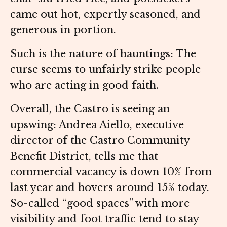
came out hot, expertly seasoned, and
generous in portion.
Such is the nature of hauntings: The
curse seems to unfairly strike people
who are acting in good faith.
Overall, the Castro is seeing an
upswing: Andrea Aiello, executive
director of the Castro Community
Benefit District, tells me that
commercial vacancy is down 10% from
last year and hovers around 15% today.
So-called “good spaces” with more
visibility and foot traffic tend to stay