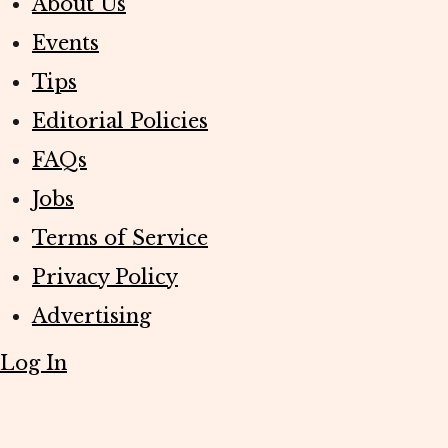
About Us
Events
Tips
Editorial Policies
FAQs
Jobs
Terms of Service
Privacy Policy
Advertising
Log In