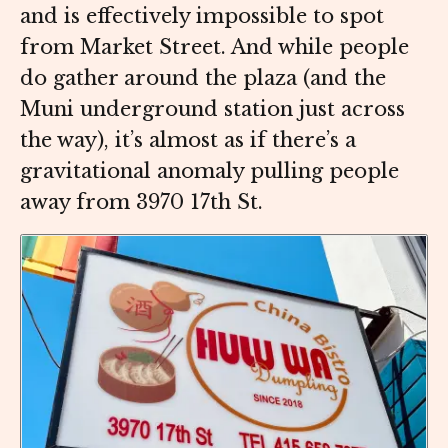
and is effectively impossible to spot
from Market Street. And while people
do gather around the plaza (and the
Muni underground station just across
the way), it’s almost as if there’s a
gravitational anomaly pulling people
away from 3970 17th St.