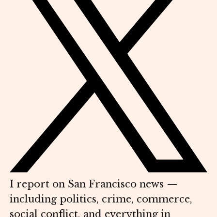
I report on San Francisco news —
including politics, crime, commerce,
social conflict, and everything in