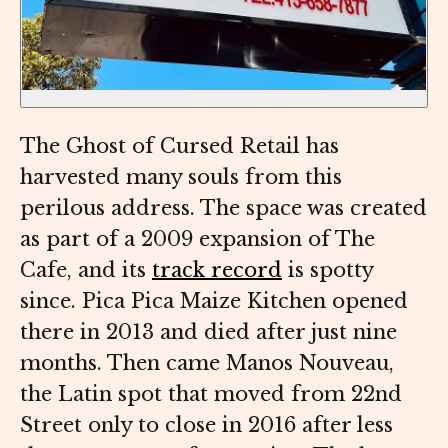
The Ghost of Cursed Retail has
harvested many souls from this
perilous address. The space was created
as part of a 2009 expansion of The
Cafe, and its
track record
is spotty
since. Pica Pica Maize Kitchen opened
there in 2013 and died after just nine
months. Then came Manos Nouveau,
the Latin spot that moved from 22nd
Street only to close in 2016 after less