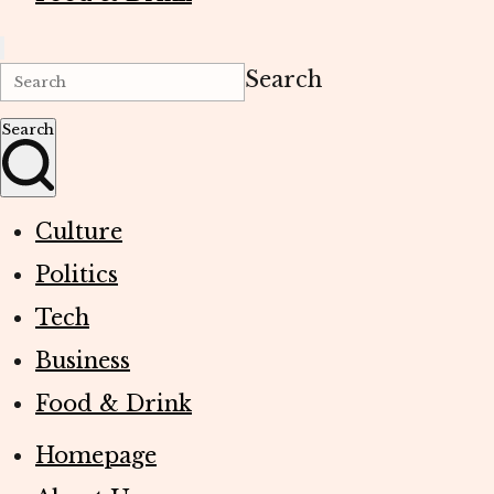
Search
Search
Culture
Politics
Tech
Business
Food & Drink
Homepage