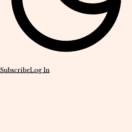
Subscribe
Log In