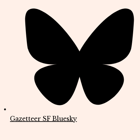
Gazetteer SF Bluesky