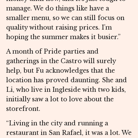
manage. We do things like have a
smaller menu, so we can still focus on
quality without raising prices. I’m
hoping the summer makes it busier.”
A month of Pride parties and
gatherings in the Castro will surely
help, but Fu acknowledges that the
location has proved daunting. She and
Li, who live in Ingleside with two kids,
initially saw a lot to love about the
storefront.
“Living in the city and running a
restaurant in San Rafael, it was a lot. We