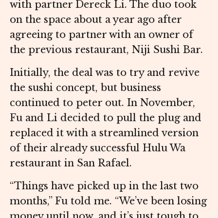
with partner Dereck Li. The duo took
on the space about a year ago after
agreeing to partner with an owner of
the previous restaurant, Niji Sushi Bar.
Initially, the deal was to try and revive
the sushi concept, but business
continued to peter out. In November,
Fu and Li decided to pull the plug and
replaced it with a streamlined version
of their already successful Hulu Wa
restaurant in San Rafael.
“Things have picked up in the last two
months,” Fu told me. “We’ve been losing
money until now, and it’s just tough to