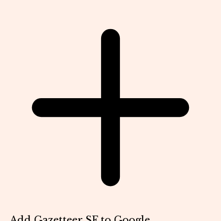
Add Gazetteer SF to Google