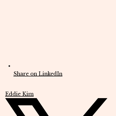
Share on LinkedIn
Eddie Kim