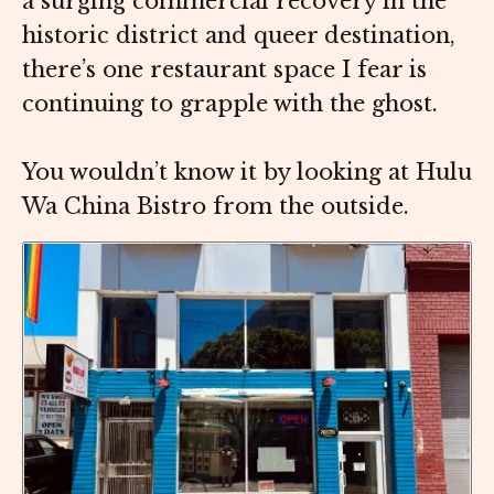
a surging commercial recovery in the
historic district and queer destination,
there’s one restaurant space I fear is
continuing to grapple with the ghost.
You wouldn’t know it by looking at Hulu
Wa China Bistro from the outside.