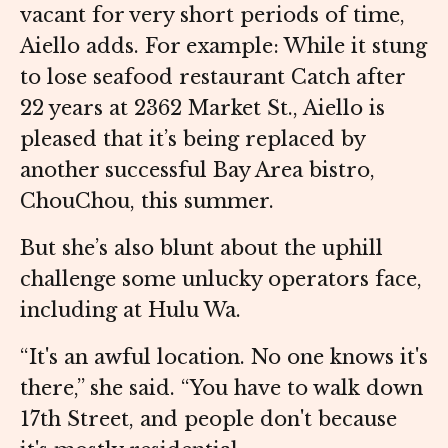
vacant for very short periods of time,
Aiello adds. For example: While it stung
to lose seafood restaurant Catch after
22 years at 2362 Market St., Aiello is
pleased that it’s being replaced by
another successful Bay Area bistro,
ChouChou, this summer.
But she’s also blunt about the uphill
challenge some unlucky operators face,
including at Hulu Wa.
“It's an awful location. No one knows it's
there,” she said. “You have to walk down
17th Street, and people don't because