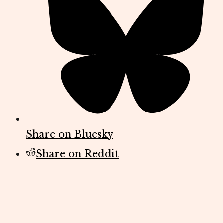
Share on Bluesky
Share on Reddit