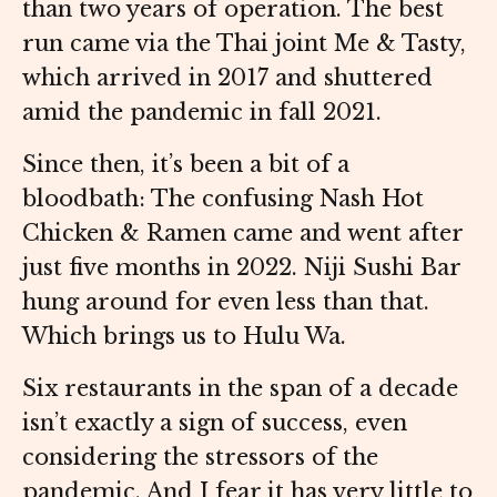
than two years of operation. The best
run came via the Thai joint Me & Tasty,
which arrived in 2017 and shuttered
amid the pandemic in fall 2021.
Since then, it’s been a bit of a
bloodbath: The confusing Nash Hot
Chicken & Ramen came and went after
just five months in 2022. Niji Sushi Bar
hung around for even less than that.
Which brings us to Hulu Wa.
Six restaurants in the span of a decade
isn’t exactly a sign of success, even
considering the stressors of the
pandemic. And I fear it has very little to