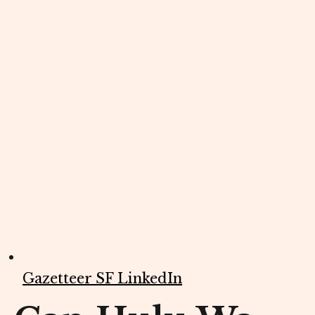
Gazetteer SF LinkedIn