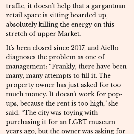
traffic, it doesn’t help that a gargantuan
retail space is sitting boarded up,
absolutely killing the energy on this
stretch of upper Market.
It’s been closed since 2017, and Aiello
diagnoses the problem as one of
management: “Frankly, there have been
many, many attempts to fill it. The
property owner has just asked for too
much money. It doesn’t work for pop-
ups, because the rent is too high,” she
said. “The city was toying with
purchasing it for an LGBT museum
years ago, but the owner was asking for