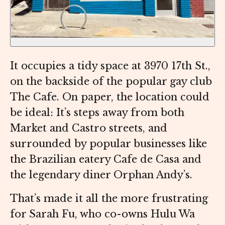
It occupies a tidy space at 3970 17th St.,
on the backside of the popular gay club
The Cafe. On paper, the location could
be ideal: It’s steps away from both
Market and Castro streets, and
surrounded by popular businesses like
the Brazilian eatery Cafe de Casa and
the legendary diner Orphan Andy’s.
That’s made it all the more frustrating
for Sarah Fu, who co-owns Hulu Wa