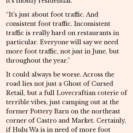
it's mostly residential.
“It's just about foot traffic. And
consistent foot traffic. Inconsistent
traffic is really hard on restaurants in
particular. Everyone will say we need
more foot traffic, not just in June, but
throughout the year.”
It could always be worse. Across the
road lies not just a Ghost of Cursed
Retail, but a full Lovecraftian coterie of
terrible vibes, just camping out at the
former Pottery Barn on the northeast
corner of Castro and Market. Certainly,
if Hulu Wa is in need of more foot