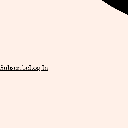
Subscribe
Log In