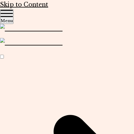
Skip to Content
Menu