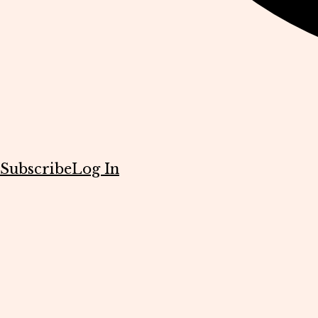
Subscribe
Log In