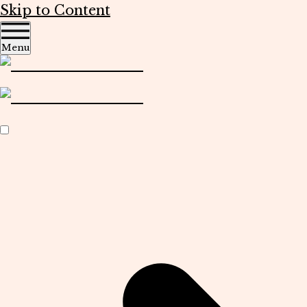
Skip to Content
Menu