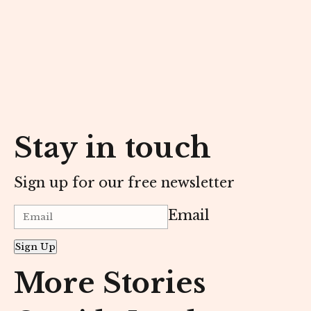
Stay in touch
Sign up for our free newsletter
Email
Sign Up
More Stories