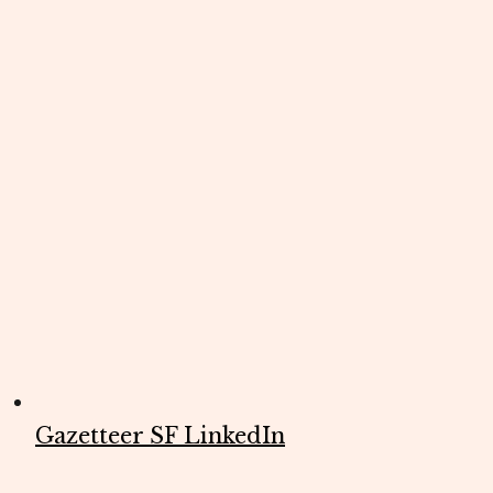
Gazetteer SF LinkedIn