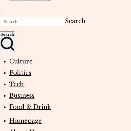
Search
Search
Culture
Politics
Tech
Business
Food & Drink
Homepage