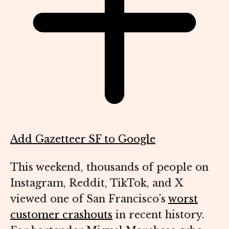
Add Gazetteer SF to Google
This weekend, thousands of people on
Instagram, Reddit, TikTok, and X
viewed one of San Francisco’s
worst
customer crashouts
in recent history.