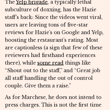
The
Yelp brigade
, a typically lethal
subculture of doxxing, has the Hazie
staff’s back: Since the videos went viral,
users are leaving tons of five-star
reviews for Hazie’s on Google and Yelp,
boosting the restaurant’s rating. Most
are captionless (a sign that few of these
reviewers had firsthand experiences
there), while
some read
things like
“Shout out to the staff,” and “Great job
all staff handling the out of control
couple. Give them a raise.”
As for Marchese, he does not intend to
press charges. This is not the first time