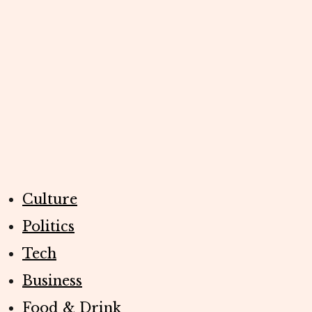
Culture
Politics
Tech
Business
Food & Drink