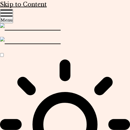
Skip to Content
Menu