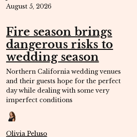
August 5, 2026
Fire season brings
dangerous risks to
wedding season
Northern California wedding venues
and their guests hope for the perfect
day while dealing with some very
imperfect conditions
Olivia Peluso