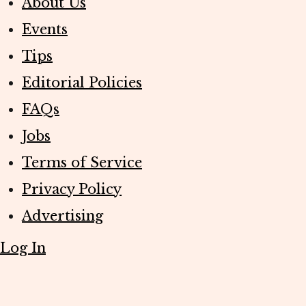
About Us
Events
Tips
Editorial Policies
FAQs
Jobs
Terms of Service
Privacy Policy
Advertising
Log In