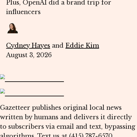
Plus, OpenAI did a brand trip for
influencers
Cydney Hayes
and
Eddie Kim
August 3, 2026
Gazetteer publishes original local news
written by humans and delivers it directly
to subscribers via email and text, bypassing
algorithms. Text us at (415) 787-6570.