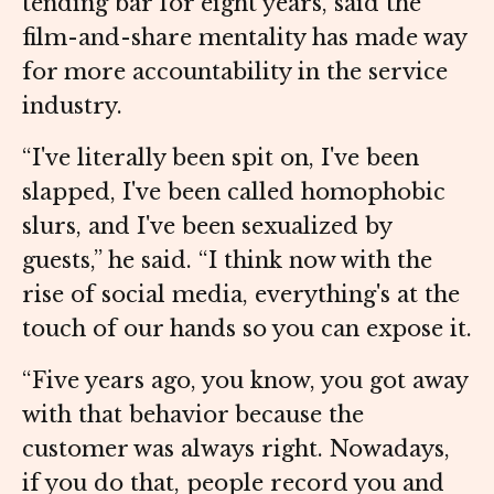
tending bar for eight years, said the
film-and-share mentality has made way
for more accountability in the service
industry.
“I've literally been spit on, I've been
slapped, I've been called homophobic
slurs, and I've been sexualized by
guests,” he said. “I think now with the
rise of social media, everything's at the
touch of our hands so you can expose it.
“Five years ago, you know, you got away
with that behavior because the
customer was always right. Nowadays,
if you do that, people record you and