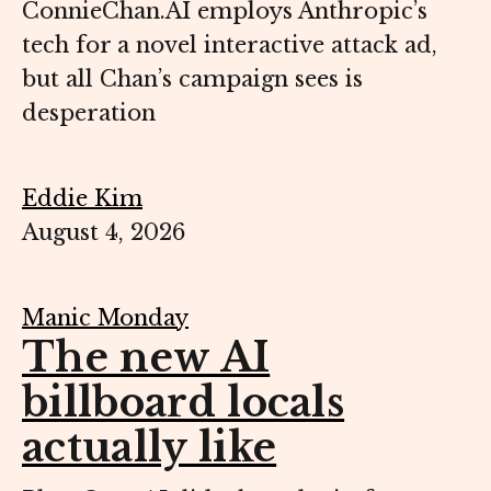
ConnieChan.AI employs Anthropic’s
tech for a novel interactive attack ad,
but all Chan’s campaign sees is
desperation
Eddie Kim
August 4, 2026
Manic Monday
The new AI
billboard locals
actually like