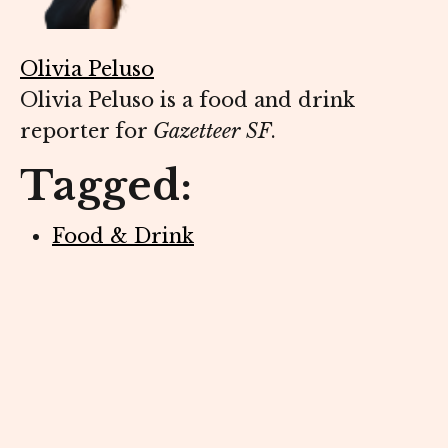
Olivia Peluso
Olivia Peluso is a food and drink
reporter for
Gazetteer SF
.
Tagged:
Food & Drink