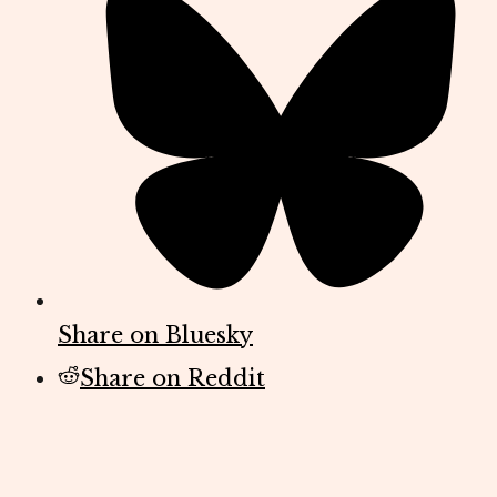
Share on Bluesky
Share on Reddit