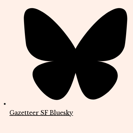
Gazetteer SF Bluesky