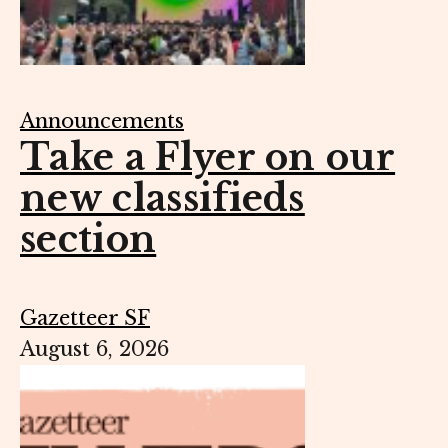
Announcements
Take a Flyer on our
new classifieds
section
Gazetteer SF
August 6, 2026