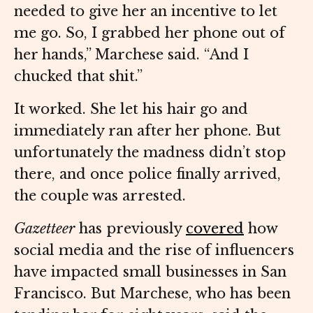
needed to give her an incentive to let
me go. So, I grabbed her phone out of
her hands,” Marchese said. “And I
chucked that shit.”
It worked. She let his hair go and
immediately ran after her phone. But
unfortunately the madness didn’t stop
there, and once police finally arrived,
the couple was arrested.
Gazetteer
has previously
covered
how
social media and the rise of influencers
have impacted small businesses in San
Francisco. But Marchese, who has been