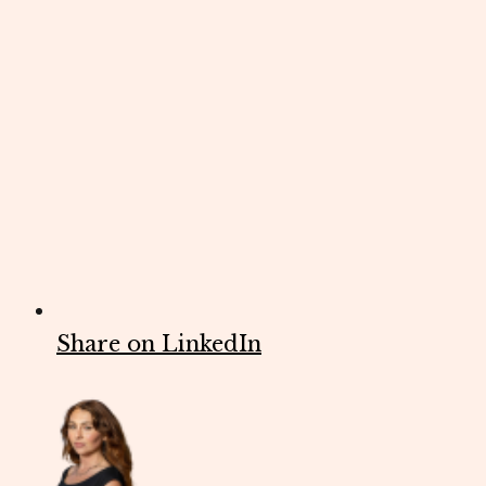
Share on LinkedIn