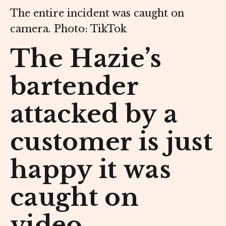
The entire incident was caught on
camera. Photo: TikTok
The Hazie’s
bartender
attacked by a
customer is just
happy it was
caught on
video