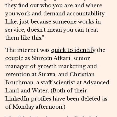
they find out who you are and where
you work and demand accountability.
Like, just because someone works in
service, doesn't mean you can treat
them like this.”
The internet was
quick to identify
the
couple as Shireen Afkari, senior
manager of growth marketing and
retention at Strava, and Christian
Bruchman, a staff scientist at Advanced
Land and Water. (Both of their
LinkedIn profiles have been deleted as
of Monday afternoon.)