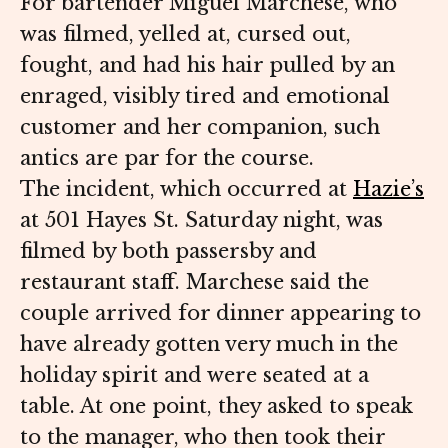
For bartender Miguel Marchese, who
was filmed, yelled at, cursed out,
fought, and had his hair pulled by an
enraged, visibly tired and emotional
customer and her companion, such
antics are par for the course.
The incident, which occurred at
Hazie’s
at 501 Hayes St. Saturday night, was
filmed by both passersby and
restaurant staff. Marchese said the
couple arrived for dinner appearing to
have already gotten very much in the
holiday spirit and were seated at a
table. At one point, they asked to speak
to the manager, who then took their