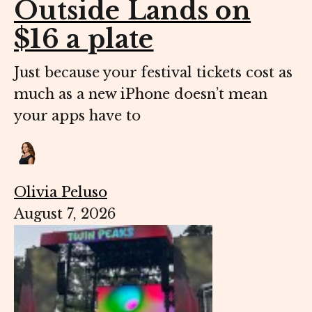
Outside Lands on
$16 a plate
Just because your festival tickets cost as
much as a new iPhone doesn’t mean
your apps have to
Olivia Peluso
August 7, 2026