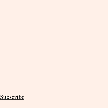
Subscribe