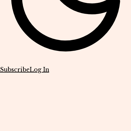
Subscribe
Log In