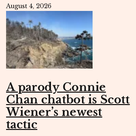
August 4, 2026
A parody Connie
Chan chatbot is Scott
Wiener’s newest
tactic