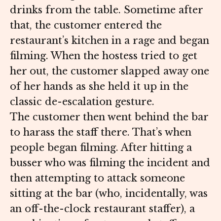
drinks from the table. Sometime after
that, the customer entered the
restaurant’s kitchen in a rage and began
filming. When the hostess tried to get
her out, the customer slapped away one
of her hands as she held it up in the
classic de-escalation gesture.
The customer then went behind the bar
to harass the staff there. That’s when
people began filming. After hitting a
busser who was filming the incident and
then attempting to attack someone
sitting at the bar (who, incidentally, was
an off-the-clock restaurant staffer), a