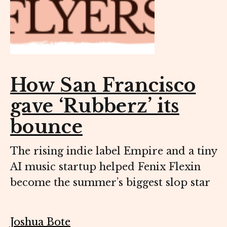
How San Francisco
gave ‘Rubberz’ its
bounce
The rising indie label Empire and a tiny
AI music startup helped Fenix Flexin
become the summer’s biggest slop star
Joshua Bote