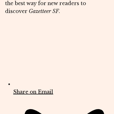
the best way for new readers to
discover
Gazetteer SF
.
Share on Email