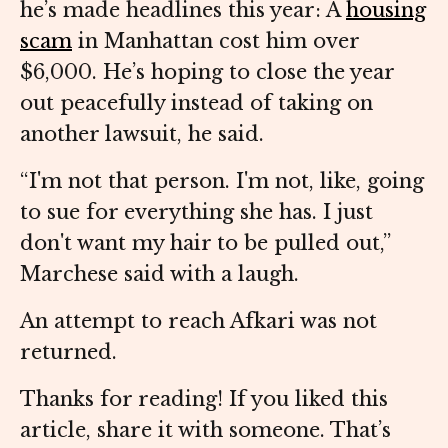
he’s made headlines this year: A
housing
scam
in Manhattan cost him over
$6,000. He’s hoping to close the year
out peacefully instead of taking on
another lawsuit, he said.
“I'm not that person. I'm not, like, going
to sue for everything she has. I just
don't want my hair to be pulled out,”
Marchese said with a laugh.
An attempt to reach Afkari was not
returned.
Thanks for reading! If you liked this
article, share it with someone. That’s