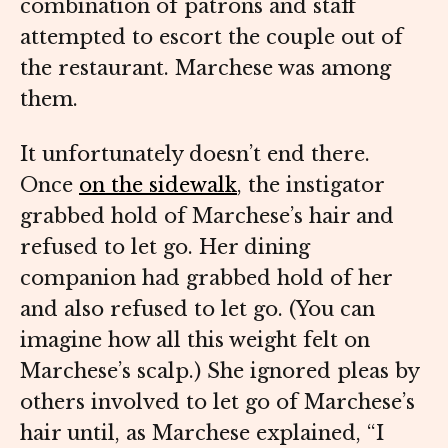
combination of patrons and staff
attempted to escort the couple out of
the restaurant. Marchese was among
them.
It unfortunately doesn’t end there.
Once
on the sidewalk
, the instigator
grabbed hold of Marchese’s hair and
refused to let go. Her dining
companion had grabbed hold of her
and also refused to let go. (You can
imagine how all this weight felt on
Marchese’s scalp.) She ignored pleas by
others involved to let go of Marchese’s
hair until, as Marchese explained, “I