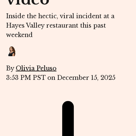
Inside the hectic, viral incident at a
Hayes Valley restaurant this past
weekend
By
Olivia Peluso
3:53 PM PST on December 15, 2025