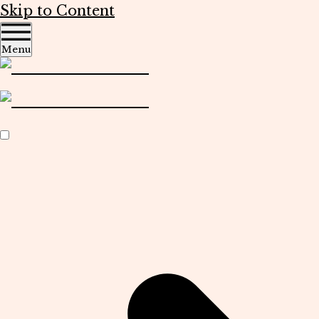
Skip to Content
Menu