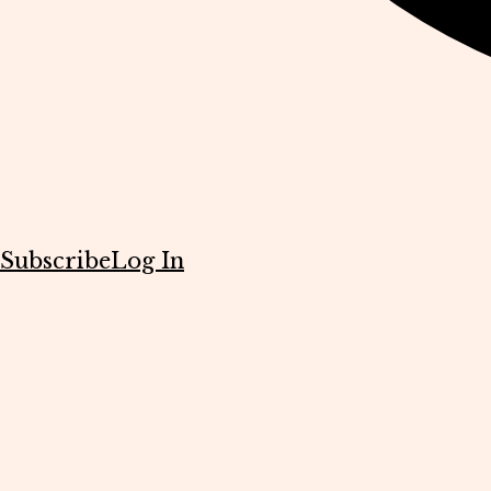
Subscribe
Log In