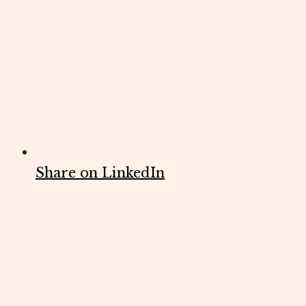
Share on LinkedIn