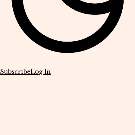
Subscribe
Log In