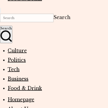
Search
Search
Culture
Politics
Tech
Business
Food & Drink
Homepage