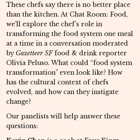
These chefs say there is no better place
than the kitchen. At Chat Room: Food,
we’ll explore the chef’s role in
transforming the food system one meal
at a time in a conversation moderated
by
Gazetteer SF
food & drink reporter
Olivia Peluso. What could “food system
transformation” even look like? How
has the cultural context of chefs
evolved, and how can they instigate
change?
Our panelists will help answer these
questions: