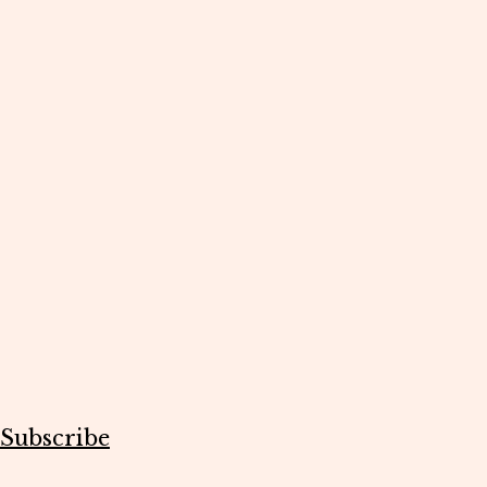
Subscribe