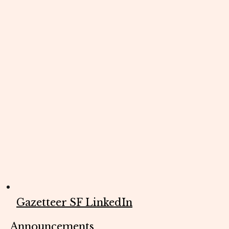
Gazetteer SF LinkedIn
Announcements