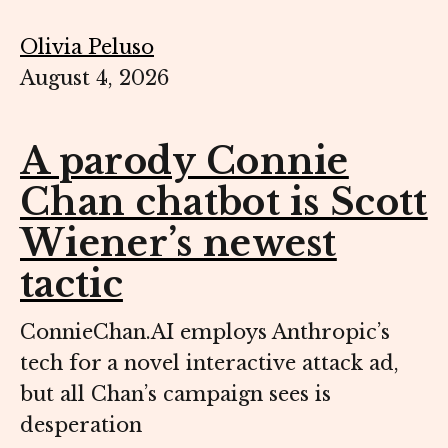
Olivia Peluso
August 4, 2026
A parody Connie
Chan chatbot is Scott
Wiener’s newest
tactic
ConnieChan.AI employs Anthropic’s
tech for a novel interactive attack ad,
but all Chan’s campaign sees is
desperation