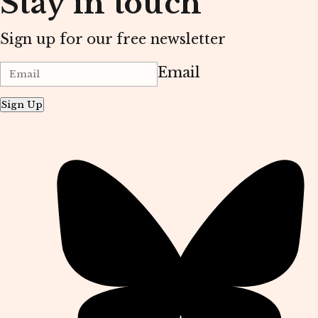
Stay in touch
Sign up for our free newsletter
Email
Sign Up