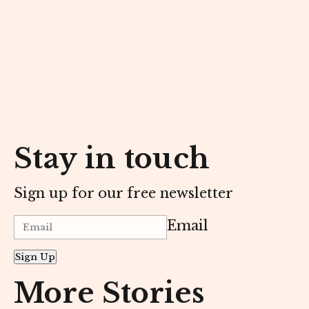
Stay in touch
Sign up for our free newsletter
Email
Sign Up
More Stories