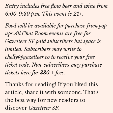
Entry includes free flow beer and wine from
6:00-9:30 p.m. This event is 21+.
Food will be available for purchase from pop
ups.
All Chat Room events are free for
Gazetteer SF paid subscribers but space is
limited. Subscribers may write to
chelly@gazetteer.co to receive your free
ticket code.
Non-subscribers may purchase
tickets here for $30 + fees
.
Thanks for reading! If you liked this
article, share it with someone. That’s
the best way for new readers to
discover
Gazetteer SF
.