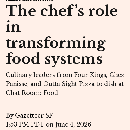
The chef’s role
in
transforming
food systems
Culinary leaders from Four Kings, Chez
Panisse, and Outta Sight Pizza to dish at
Chat Room: Food
By
Gazetteer SF
1:53 PM PDT on June 4, 2026