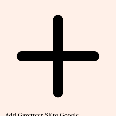
Add Gazetteer SF to Google