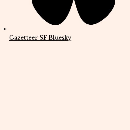
Gazetteer SF Bluesky