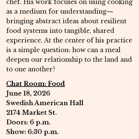
chef. His work focuses on using cooking
as a medium for understanding—
bringing abstract ideas about resilient
food systems into tangible, shared
experience. At the center of his practice
is a simple question: how can a meal
deepen our relationship to the land and
to one another?
Chat Room: Food
June 18, 2026
Swedish American Hall
2174 Market St.
Doors: 6 p.m.
Show: 6:30 p.m.