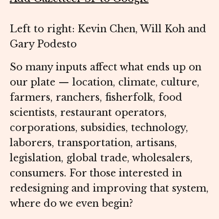
Left to right: Kevin Chen, Will Koh and
Gary Podesto
So many inputs affect what ends up on
our plate — location, climate, culture,
farmers, ranchers, fisherfolk, food
scientists, restaurant operators,
corporations, subsidies, technology,
laborers, transportation, artisans,
legislation, global trade, wholesalers,
consumers. For those interested in
redesigning and improving that system,
where do we even begin?