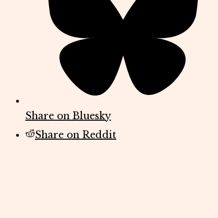
Share on Bluesky
Share on Reddit