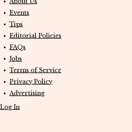
About Us
Events
Tips
Editorial Policies
FAQs
Jobs
Terms of Service
Privacy Policy
Advertising
Log In