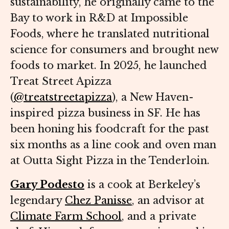
sustainability, he originally came to the
Bay to work in R&D at Impossible
Foods, where he translated nutritional
science for consumers and brought new
foods to market. In 2025, he launched
Treat Street Apizza
(
@treatstreetapizza
), a New Haven-
inspired pizza business in SF. He has
been honing his foodcraft for the past
six months as a line cook and oven man
at Outta Sight Pizza in the Tenderloin.
Gary Podesto
is a cook at Berkeley’s
legendary
Chez Panisse
, an advisor at
Climate Farm School
, and a private