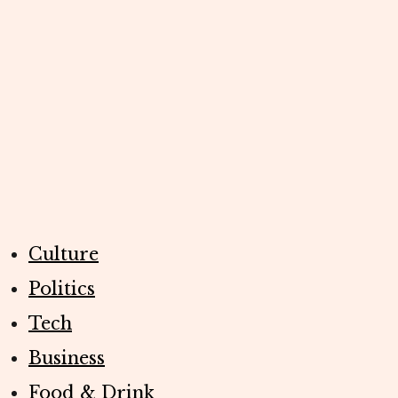
Culture
Politics
Tech
Business
Food & Drink