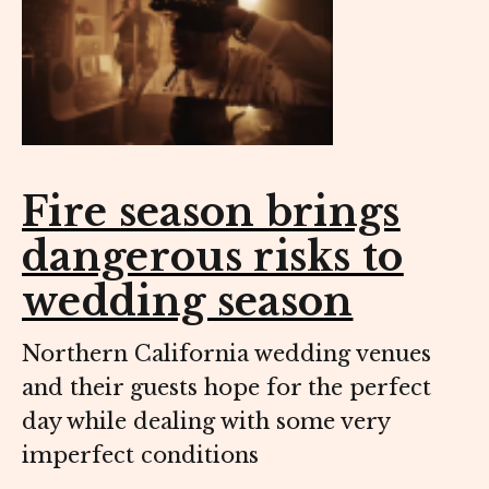
Fire season brings
dangerous risks to
wedding season
Northern California wedding venues
and their guests hope for the perfect
day while dealing with some very
imperfect conditions