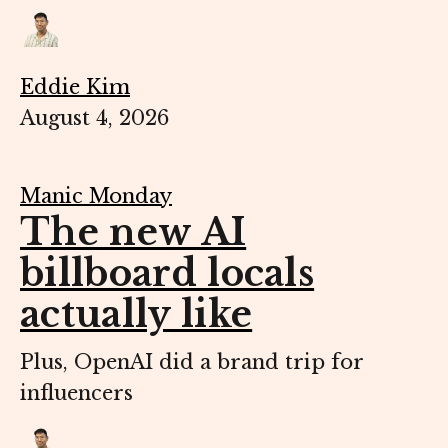
Eddie Kim
August 4, 2026
Manic Monday
The new AI
billboard locals
actually like
Plus, OpenAI did a brand trip for
influencers