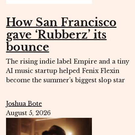
How San Francisco
gave ‘Rubberz’ its
bounce
The rising indie label Empire and a tiny
AI music startup helped Fenix Flexin
become the summer’s biggest slop star
Joshua Bote
August 5, 2026