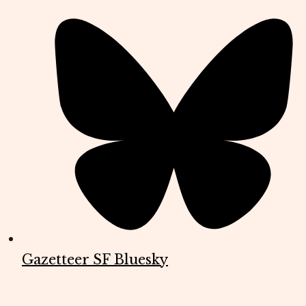
Gazetteer SF Bluesky