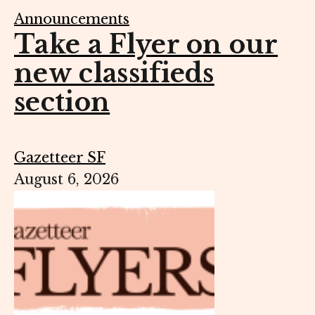
Announcements
Take a Flyer on our
new classifieds
section
Gazetteer SF
August 6, 2026