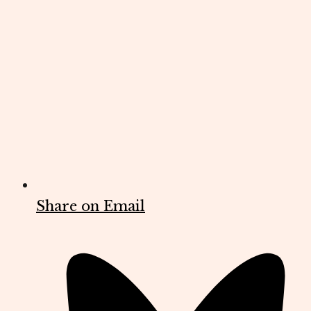
Share on Email