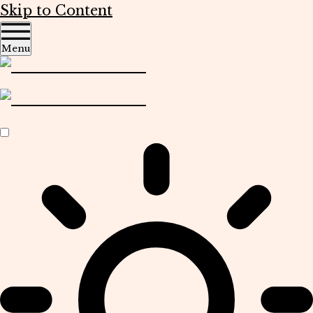
Skip to Content
Menu