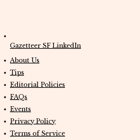
Gazetteer SF LinkedIn
About Us
Tips
Editorial Policies
FAQs
Events
Privacy Policy
Terms of Service