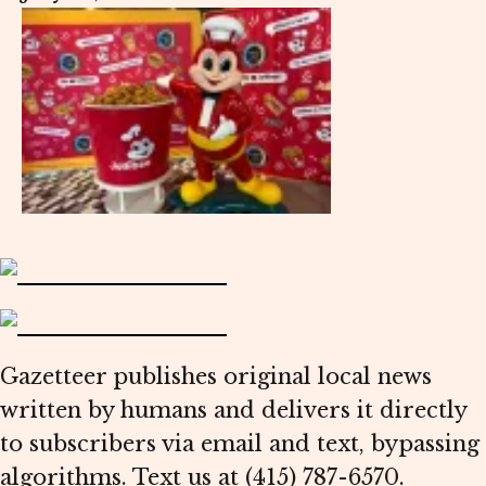
Gazetteer publishes original local news
written by humans and delivers it directly
to subscribers via email and text, bypassing
algorithms. Text us at (415) 787-6570.