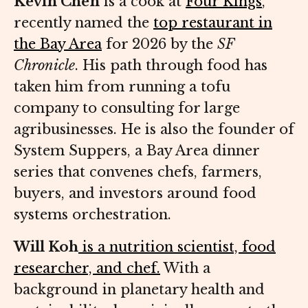
Kevin Chen
is a cook at
Four Kings
,
recently named the
top restaurant in
the Bay Area
for 2026 by the
SF
Chronicle
. His path through food has
taken him from running a tofu
company to consulting for large
agribusinesses. He is also the founder of
System Suppers, a Bay Area dinner
series that convenes chefs, farmers,
buyers, and investors around food
systems orchestration.
Will Koh
is a nutrition scientist, food
researcher, and chef.
With a
background in planetary health and