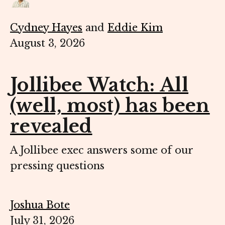
Cydney Hayes
and
Eddie Kim
August 3, 2026
Jollibee Watch: All
(well, most) has been
revealed
A Jollibee exec answers some of our
pressing questions
Joshua Bote
July 31, 2026