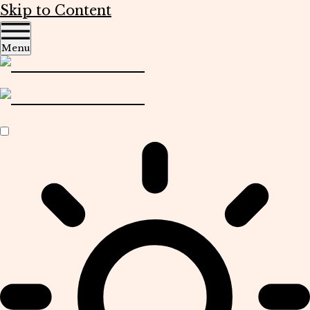
Skip to Content
Menu