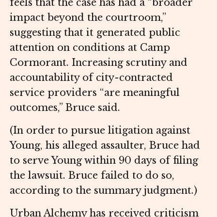
feels that the case has had a “broader
impact beyond the courtroom,”
suggesting that it generated public
attention on conditions at Camp
Cormorant. Increasing scrutiny and
accountability of city-contracted
service providers “are meaningful
outcomes,” Bruce said.
(In order to pursue litigation against
Young, his alleged assaulter, Bruce had
to serve Young within 90 days of filing
the lawsuit. Bruce failed to do so,
according to the summary judgment.)
Urban Alchemy has received criticism