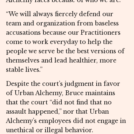
Alchemy faces because of who we are.
“We will always fiercely defend our
team and organization from baseless
accusations because our Practitioners
come to work everyday to help the
people we serve be the best versions of
themselves and lead healthier, more
stable lives.”
Despite the court’s judgment in favor
of Urban Alchemy, Bruce maintains
that the court “did not find that no
assault happened,” nor that Urban
Alchemy’s employees did not engage in
unethical or illegal behavior.