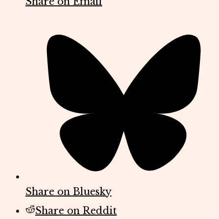
Share on Email
Share on Bluesky
Share on Reddit