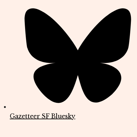
Gazetteer SF Bluesky