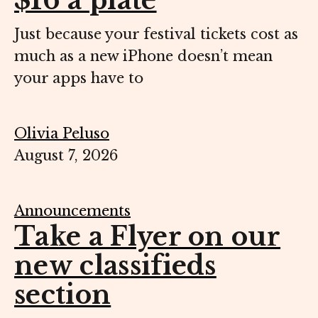
$16 a plate
Just because your festival tickets cost as
much as a new iPhone doesn’t mean
your apps have to
Olivia Peluso
August 7, 2026
Announcements
Take a Flyer on our
new classifieds
section