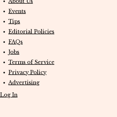
About Us
Events
Tips
Editorial Policies
FAQs
Jobs
Terms of Service
Privacy Policy
Advertising
Log In