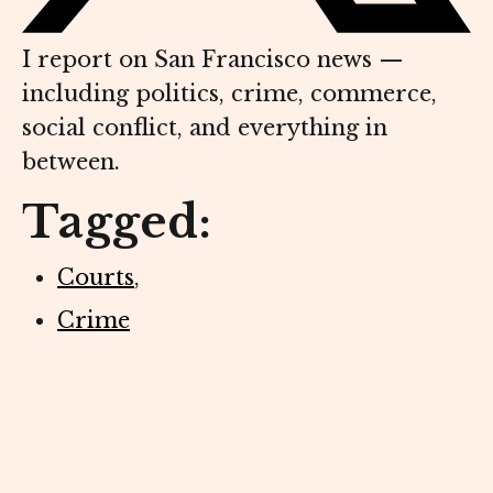
I report on San Francisco news —
including politics, crime, commerce,
social conflict, and everything in
between.
Tagged:
Courts
,
Crime