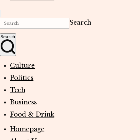
Search
Search
Culture
Politics
Tech
Business
Food & Drink
Homepage