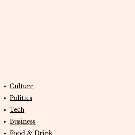
Culture
Politics
Tech
Business
Food & Drink