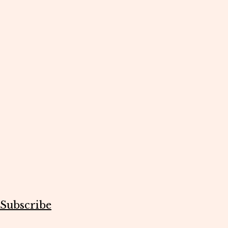
Subscribe