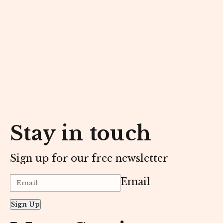
Stay in touch
Sign up for our free newsletter
Email
Sign Up