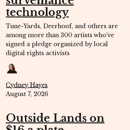
surveillance
technology
Tune-Yards, Deerhoof, and others are
among more than 300 artists who’ve
signed a pledge organized by local
digital rights activists
Cydney Hayes
August 7, 2026
Outside Lands on