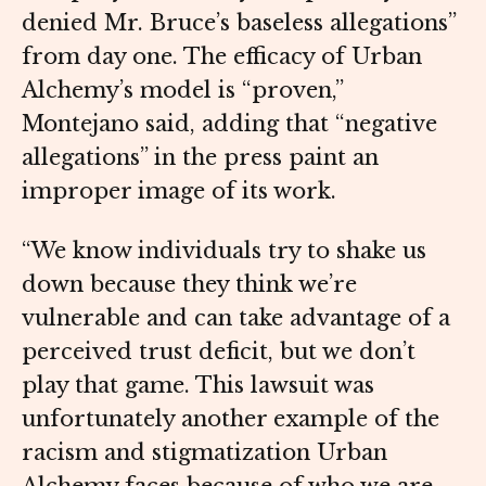
denied Mr. Bruce’s baseless allegations”
from day one. The efficacy of Urban
Alchemy’s model is “proven,”
Montejano said, adding that “negative
allegations” in the press paint an
improper image of its work.
“We know individuals try to shake us
down because they think we’re
vulnerable and can take advantage of a
perceived trust deficit, but we don’t
play that game. This lawsuit was
unfortunately another example of the
racism and stigmatization Urban