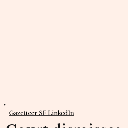
Gazetteer SF LinkedIn