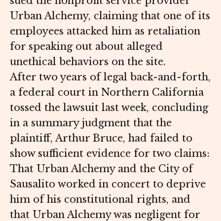
sued the nonprofit service provider
Urban Alchemy, claiming that one of its
employees attacked him as retaliation
for speaking out about alleged
unethical behaviors on the site.
After two years of legal back-and-forth,
a federal court in Northern California
tossed the lawsuit last week, concluding
in a summary judgment that the
plaintiff, Arthur Bruce, had failed to
show sufficient evidence for two claims:
That Urban Alchemy and the City of
Sausalito worked in concert to deprive
him of his constitutional rights, and
that Urban Alchemy was negligent for