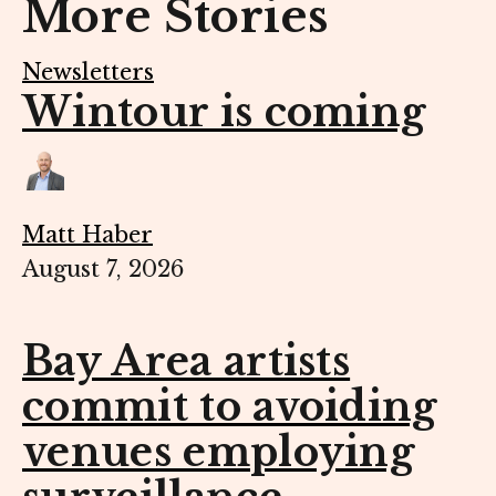
More Stories
Newsletters
Wintour is coming
Matt Haber
August 7, 2026
Bay Area artists
commit to avoiding
venues employing