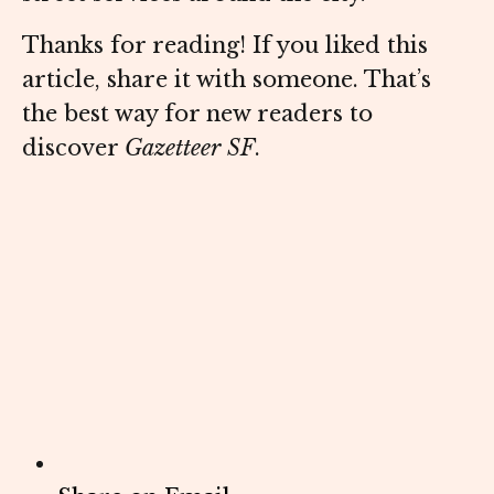
Thanks for reading! If you liked this
article, share it with someone. That’s
the best way for new readers to
discover
Gazetteer SF
.