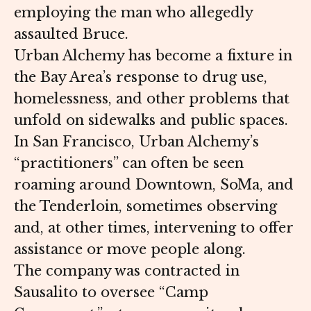
employing the man who allegedly
assaulted Bruce.
Urban Alchemy has become a fixture in
the Bay Area’s response to drug use,
homelessness, and other problems that
unfold on sidewalks and public spaces.
In San Francisco, Urban Alchemy’s
“practitioners” can often be seen
roaming around Downtown, SoMa, and
the Tenderloin, sometimes observing
and, at other times, intervening to offer
assistance or move people along.
The company was contracted in
Sausalito to oversee “Camp