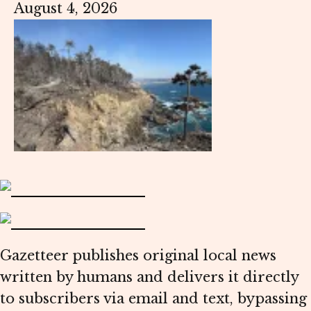
August 4, 2026
Gazetteer publishes original local news
written by humans and delivers it directly
to subscribers via email and text, bypassing