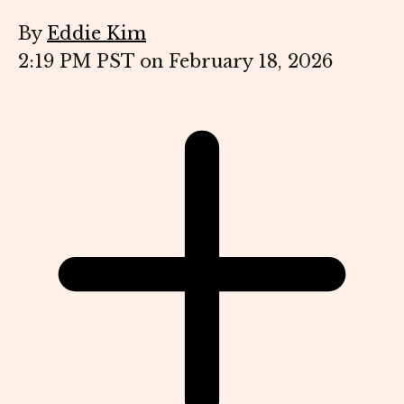
By
Eddie Kim
2:19 PM PST on February 18, 2026