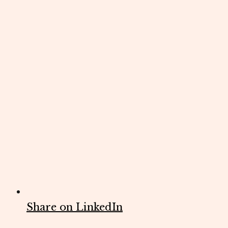
Share on LinkedIn