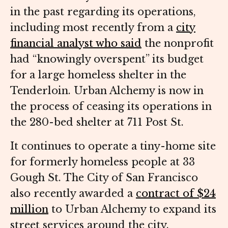
in the past regarding its operations,
including most recently from a
city
financial analyst who said
the nonprofit
had “knowingly overspent” its budget
for a large homeless shelter in the
Tenderloin. Urban Alchemy is now in
the process of ceasing its operations in
the 280-bed shelter at 711 Post St.
It continues to operate a tiny-home site
for formerly homeless people at 33
Gough St. The City of San Francisco
also recently awarded a
contract of $24
million
to Urban Alchemy to expand its
street services around the city.