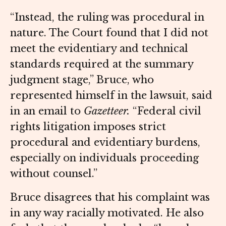
“Instead, the ruling was procedural in
nature. The Court found that I did not
meet the evidentiary and technical
standards required at the summary
judgment stage,” Bruce, who
represented himself in the lawsuit, said
in an email to
Gazetteer.
“Federal civil
rights litigation imposes strict
procedural and evidentiary burdens,
especially on individuals proceeding
without counsel.”
Bruce disagrees that his complaint was
in any way racially motivated. He also