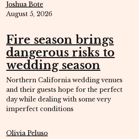
Joshua Bote
August 5, 2026
Fire season brings
dangerous risks to
wedding season
Northern California wedding venues
and their guests hope for the perfect
day while dealing with some very
imperfect conditions
Olivia Peluso