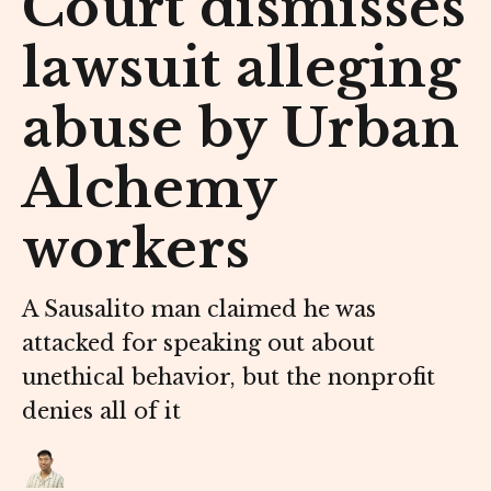
Court dismisses
lawsuit alleging
abuse by Urban
Alchemy
workers
A Sausalito man claimed he was
attacked for speaking out about
unethical behavior, but the nonprofit
denies all of it