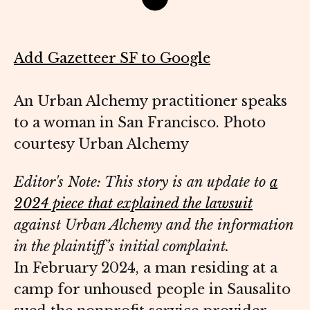
Add Gazetteer SF to Google
An Urban Alchemy practitioner speaks
to a woman in San Francisco. Photo
courtesy Urban Alchemy
Editor's Note: This story is an update to
a
2024 piece that explained the lawsuit
against Urban Alchemy and the information
in the plaintiff’s initial complaint.
In February 2024, a man residing at a
camp for unhoused people in Sausalito