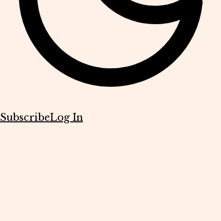
Subscribe
Log In