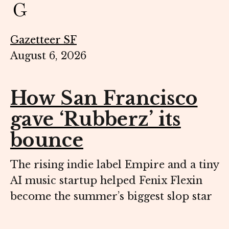
Gazetteer SF
August 6, 2026
How San Francisco
gave ‘Rubberz’ its
bounce
The rising indie label Empire and a tiny
AI music startup helped Fenix Flexin
become the summer’s biggest slop star