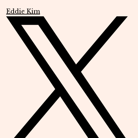
Eddie Kim