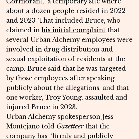
Cormorant,” a temporary site where
about a dozen people resided in 2022
and 2023. That included Bruce, who
claimed in
his initial complaint
that
several Urban Alchemy employees were
involved in drug distribution and
sexual exploitation of residents at the
camp. Bruce said that he was targeted
by those employees after speaking
publicly about the allegations, and that
one worker, Troy Young, assaulted and
injured Bruce in 2023.
Urban Alchemy spokesperson Jess
Montejano told
Gazetteer
that the
company has “firmly and publicly