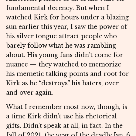
fundamental decency. But when I
watched Kirk for hours under a blazing
sun earlier this year, I saw the power of
his silver tongue attract people who
barely follow what he was rambling
about. His young fans didn’t come for
nuance — they watched to memorize
his memetic talking points and root for
Kirk as he “destroys” his haters, over
and over again.
What I remember most now, though, is
a time Kirk didn’t use his rhetorical
gifts. Didn’t speak at all, in fact. In the
fall of 2021, the year of the deadly Jan. 6