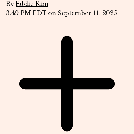
By
Eddie Kim
3:49 PM PDT on September 11, 2025