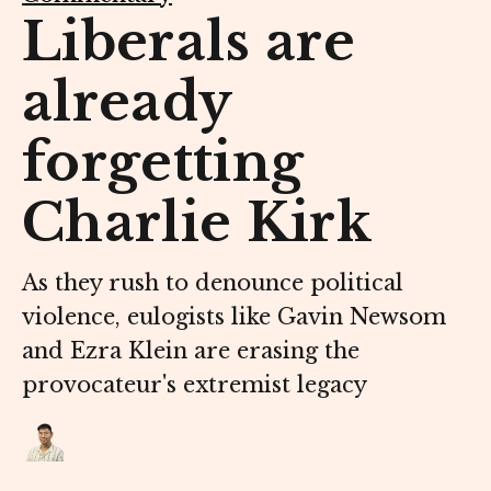
Liberals are
already
forgetting
Charlie Kirk
As they rush to denounce political
violence, eulogists like Gavin Newsom
and Ezra Klein are erasing the
provocateur's extremist legacy