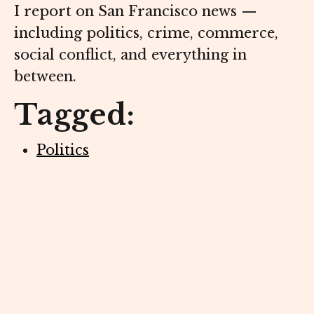
I report on San Francisco news —
including politics, crime, commerce,
social conflict, and everything in
between.
Tagged:
Politics