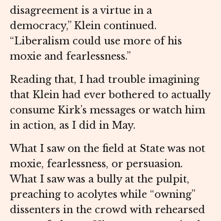
disagreement is a virtue in a
democracy,” Klein continued.
“Liberalism could use more of his
moxie and fearlessness.”
Reading that, I had trouble imagining
that Klein had ever bothered to actually
consume Kirk’s messages or watch him
in action, as I did in May.
What I saw on the field at State was not
moxie, fearlessness, or persuasion.
What I saw was a bully at the pulpit,
preaching to acolytes while “owning”
dissenters in the crowd with rehearsed