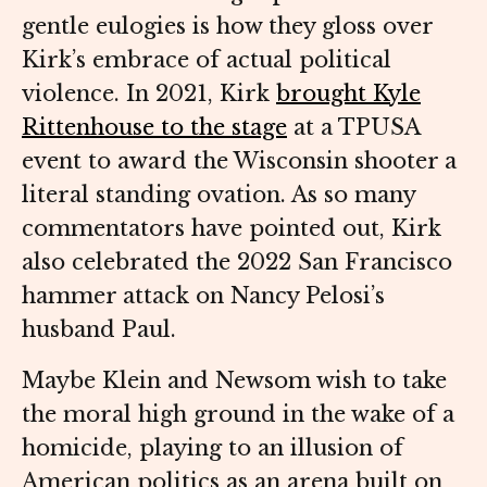
gentle eulogies is how they gloss over
Kirk’s embrace of actual political
violence. In 2021, Kirk
brought Kyle
Rittenhouse to the stage
at a TPUSA
event to award the Wisconsin shooter a
literal standing ovation. As so many
commentators have pointed out, Kirk
also celebrated the 2022 San Francisco
hammer attack on Nancy Pelosi’s
husband Paul.
Maybe Klein and Newsom wish to take
the moral high ground in the wake of a
homicide, playing to an illusion of
American politics as an arena built on