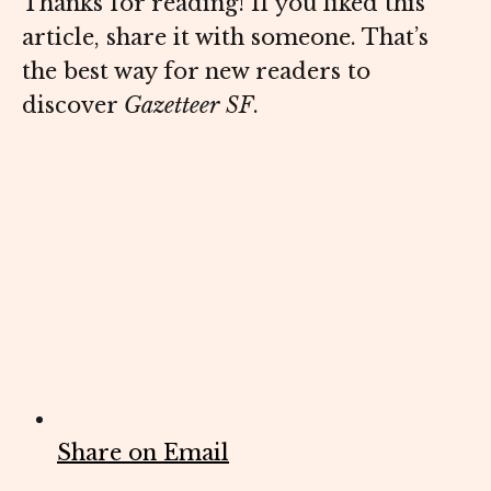
Thanks for reading! If you liked this
article, share it with someone. That’s
the best way for new readers to
discover
Gazetteer SF
.
Share on Email