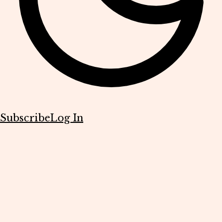
Subscribe
Log In