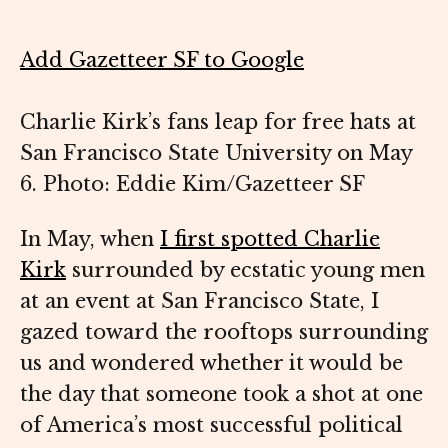
Add Gazetteer SF to Google
Charlie Kirk’s fans leap for free hats at
San Francisco State University on May
6. Photo: Eddie Kim/Gazetteer SF
In May, when
I first spotted Charlie
Kirk
surrounded by ecstatic young men
at an event at San Francisco State, I
gazed toward the rooftops surrounding
us and wondered whether it would be
the day that someone took a shot at one
of America’s most successful political