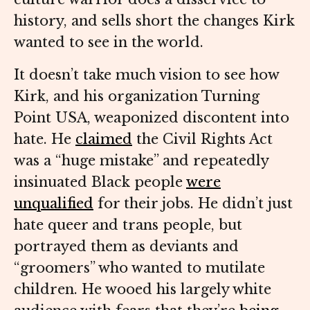
history, and sells short the changes Kirk
wanted to see in the world.
It doesn’t take much vision to see how
Kirk, and his organization Turning
Point USA, weaponized discontent into
hate. He
claimed
the Civil Rights Act
was a “huge mistake” and repeatedly
insinuated Black people
were
unqualified
for their jobs. He didn’t just
hate queer and trans people, but
portrayed them as deviants and
“groomers” who wanted to mutilate
children. He wooed his largely white