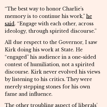
“The best way to honor Charlie’s
memory is to continue his work,”
he
said
. “Engage with each other, across
ideology, through spirited discourse.”
All due respect to the Governor, I saw
Kirk doing his work at State. He
“engaged” his audience in a one-sided
contest of humiliation, not a spirited
discourse. Kirk never evolved his views
by listening to his critics. They were
merely stepping stones for his own
fame and influence.
The other troubling aspect of liberals’