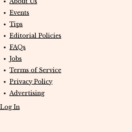
About Us
Events
Tips
Editorial Policies
FAQs
Jobs
Terms of Service
Privacy Policy
Advertising
Log In