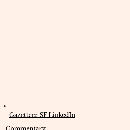
Gazetteer SF LinkedIn
Commentary