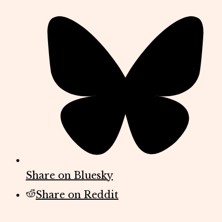
Share on Bluesky
Share on Reddit