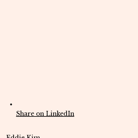
Share on LinkedIn
Eddie Kim