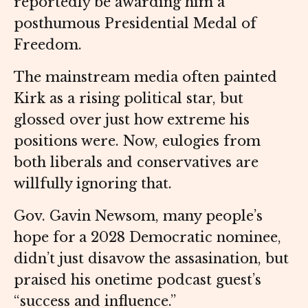
reportedly be awarding him a
posthumous Presidential Medal of
Freedom.
The mainstream media often painted
Kirk as a rising political star, but
glossed over just how extreme his
positions were. Now, eulogies from
both liberals and conservatives are
willfully ignoring that.
Gov. Gavin Newsom, many people’s
hope for a 2028 Democratic nominee,
didn’t just disavow the assasination, but
praised his onetime podcast guest’s
“success and influence.”