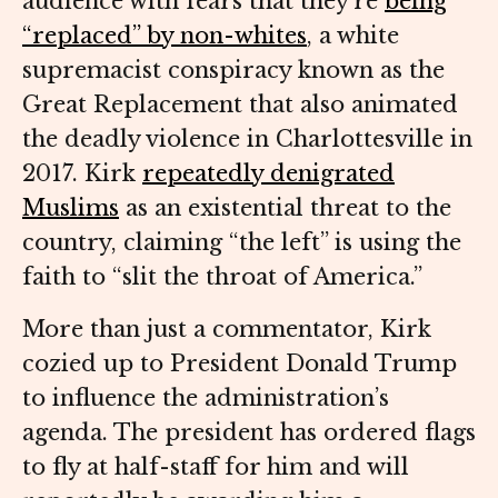
audience with fears that they’re
being
“replaced” by non-whites
, a white
supremacist conspiracy known as the
Great Replacement that also animated
the deadly violence in Charlottesville in
2017. Kirk
repeatedly denigrated
Muslims
as an existential threat to the
country, claiming “the left” is using the
faith to “slit the throat of America.”
More than just a commentator, Kirk
cozied up to President Donald Trump
to influence the administration’s
agenda. The president has ordered flags
to fly at half-staff for him and will