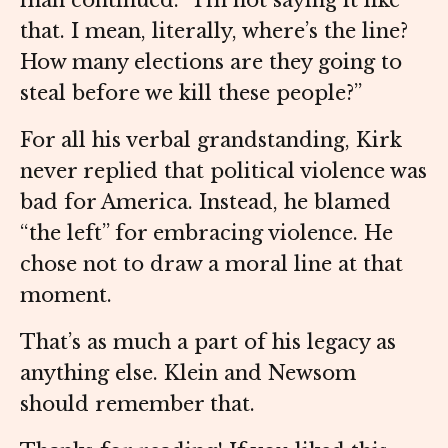
man continued. “I’m not saying it like
that. I mean, literally, where’s the line?
How many elections are they going to
steal before we kill these people?”
For all his verbal grandstanding, Kirk
never replied that political violence was
bad for America. Instead, he blamed
“the left” for embracing violence. He
chose not to draw a moral line at that
moment.
That’s as much a part of his legacy as
anything else. Klein and Newsom
should remember that.