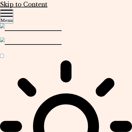
Skip to Content
Menu