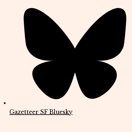
Gazetteer SF Bluesky