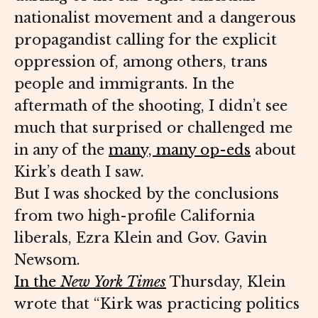
nationalist movement and a dangerous
propagandist calling for the explicit
oppression of, among others, trans
people and immigrants. In the
aftermath of the shooting, I didn’t see
much that surprised or challenged me
in any of the
many, many op-eds
about
Kirk’s death I saw.
But I was shocked by the conclusions
from two high-profile California
liberals, Ezra Klein and Gov. Gavin
Newsom.
In the
New York Times
Thursday, Klein
wrote that “Kirk was practicing politics