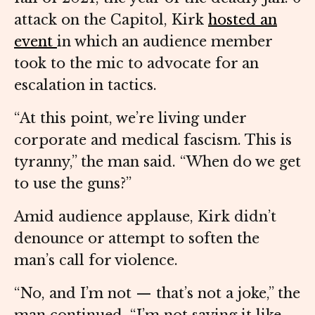
attack on the Capitol, Kirk
hosted an
event
in which an audience member
took to the mic to advocate for an
escalation in tactics.
“At this point, we’re living under
corporate and medical fascism. This is
tyranny,” the man said. “When do we get
to use the guns?”
Amid audience applause, Kirk didn’t
denounce or attempt to soften the
man’s call for violence.
“No, and I’m not — that’s not a joke,” the