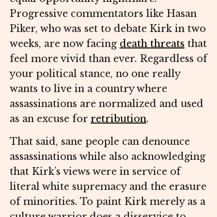
Progressive commentators like Hasan
Piker, who was set to debate Kirk in two
weeks, are now facing
death threats
that
feel more vivid than ever. Regardless of
your political stance, no one really
wants to live in a country where
assassinations are normalized and used
as an excuse for
retribution
.
That said, sane people can denounce
assassinations while also acknowledging
that Kirk’s views were in service of
literal white supremacy and the erasure
of minorities. To paint Kirk merely as a
culture warrior does a disservice to