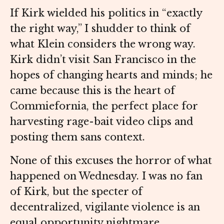
If Kirk wielded his politics in “exactly
the right way,” I shudder to think of
what Klein considers the wrong way.
Kirk didn’t visit San Francisco in the
hopes of changing hearts and minds; he
came because this is the heart of
Commiefornia, the perfect place for
harvesting rage-bait video clips and
posting them sans context.
None of this excuses the horror of what
happened on Wednesday. I was no fan
of Kirk, but the specter of
decentralized, vigilante violence is an
equal opportunity nightmare.