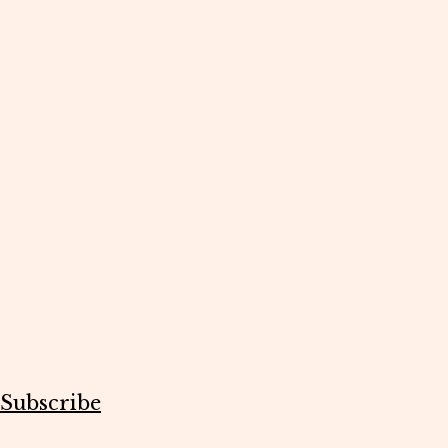
Subscribe