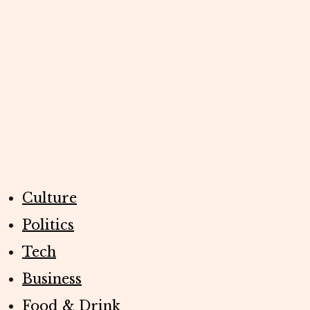
Culture
Politics
Tech
Business
Food & Drink