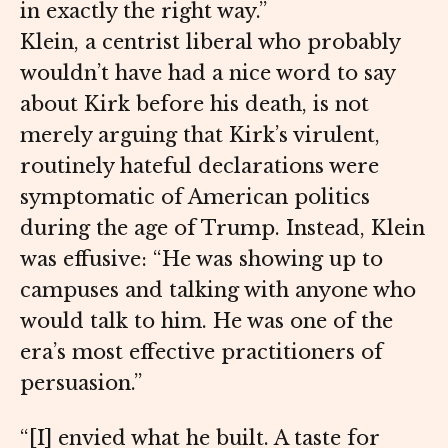
in exactly the right way.”
Klein, a centrist liberal who probably
wouldn’t have had a nice word to say
about Kirk before his death, is not
merely arguing that Kirk’s virulent,
routinely hateful declarations were
symptomatic of American politics
during the age of Trump. Instead, Klein
was effusive: “He was showing up to
campuses and talking with anyone who
would talk to him. He was one of the
era’s most effective practitioners of
persuasion.”
“[I] envied what he built. A taste for