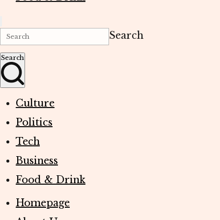
Search
Search
Culture
Politics
Tech
Business
Food & Drink
Homepage