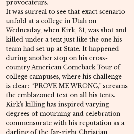
provocateurs.
It was surreal to see that exact scenario
unfold at a college in Utah on
Wednesday, when Kirk, 31, was shot and
killed under a tent just like the one his
team had set up at State. It happened
during another stop on his cross-
country American Comeback Tour of
college campuses, where his challenge
is clear: “PROVE ME WRONG,” screams
the emblazoned text on all his tents.
Kirk’s killing has inspired varying
degrees of mourning and celebration
commensurate with his reputation as a
darling of the far-right Christian