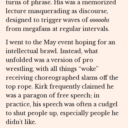
turns of phrase. His was a memorized
lecture masquerading as discourse,
designed to trigger waves of
ooooohs
from megafans at regular intervals.
I went to the May event hoping for an
intellectual brawl. Instead, what
unfolded was a version of pro
wrestling, with all things “woke”
receiving choreographed slams off the
top rope. Kirk frequently claimed he
was a paragon of free speech; in
practice, his speech was often a cudgel
to shut people up, especially people he
didn’t like.