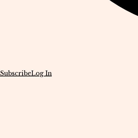
Subscribe
Log In