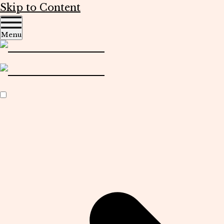
Skip to Content
Menu