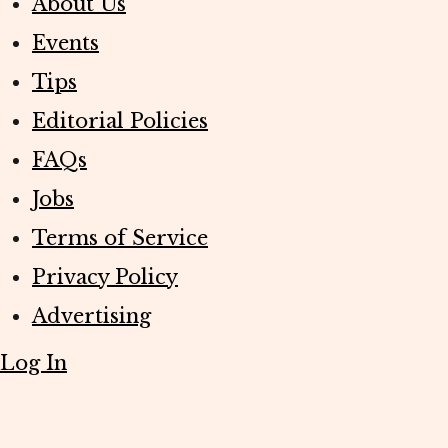
About Us
Events
Tips
Editorial Policies
FAQs
Jobs
Terms of Service
Privacy Policy
Advertising
Log In