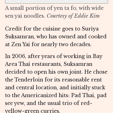
A small portion of yen ta fo, with wide
sen yai noodles.
Courtesy of Eddie Kim
Credit for the cuisine goes to Suriya
Suksamran, who has owned and cooked
at Zen Yai for nearly two decades.
In 2006, after years of working in Bay
Area Thai restaurants, Suksamran
decided to open his own joint. He chose
the Tenderloin for its reasonable rent
and central location, and initially stuck
to the Americanized hits: Pad Thai, pad
see yew, and the usual trio of red-
yellow-green curries.