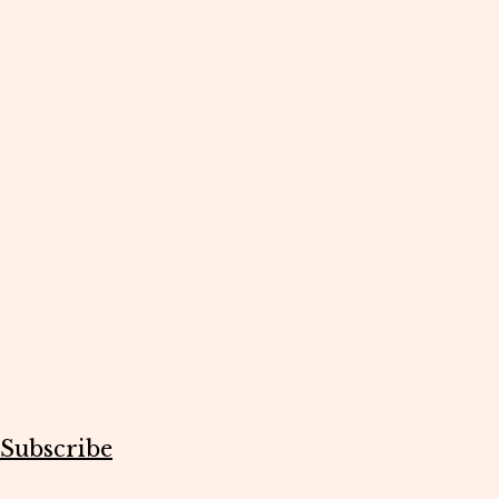
Subscribe