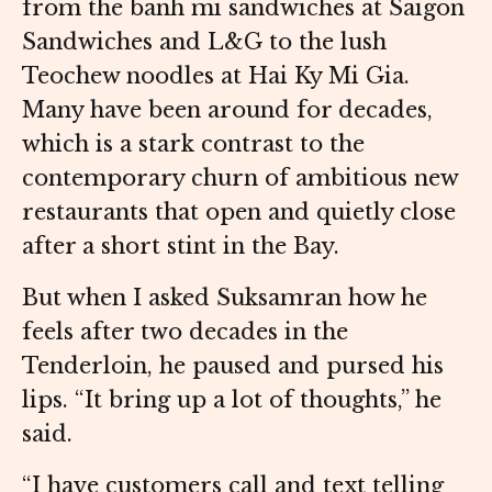
from the banh mi sandwiches at Saigon
Sandwiches and L&G to the lush
Teochew noodles at Hai Ky Mi Gia.
Many have been around for decades,
which is a stark contrast to the
contemporary churn of ambitious new
restaurants that open and quietly close
after a short stint in the Bay.
But when I asked Suksamran how he
feels after two decades in the
Tenderloin, he paused and pursed his
lips. “It bring up a lot of thoughts,” he
said.
“I have customers call and text telling