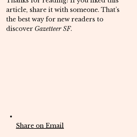
Thanks for reading! If you liked this
article, share it with someone. That’s
the best way for new readers to
discover
Gazetteer SF
.
Share on Email