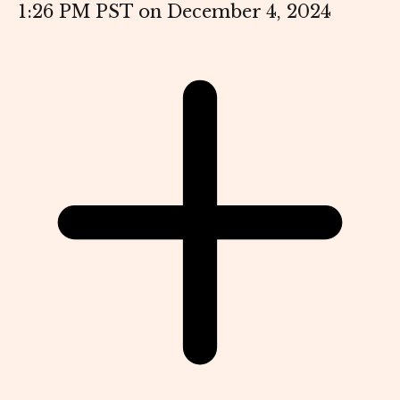
1:26 PM PST on December 4, 2024