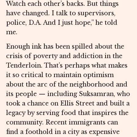
Watch each other’s backs. But things
have changed. I talk to supervisors,
police, D.A. And I just hope,” he told
me.
Enough ink has been spilled about the
crisis of poverty and addiction in the
Tenderloin. That’s perhaps what makes
it so critical to maintain optimism
about the arc of the neighborhood and
its people — including Suksamran, who
took a chance on Ellis Street and built a
legacy by serving food that inspires the
community. Recent immigrants can
find a foothold in a city as expensive