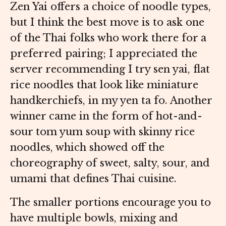
Zen Yai offers a choice of noodle types,
but I think the best move is to ask one
of the Thai folks who work there for a
preferred pairing; I appreciated the
server recommending I try sen yai, flat
rice noodles that look like miniature
handkerchiefs, in my yen ta fo. Another
winner came in the form of hot-and-
sour tom yum soup with skinny rice
noodles, which showed off the
choreography of sweet, salty, sour, and
umami that defines Thai cuisine.
The smaller portions encourage you to
have multiple bowls, mixing and