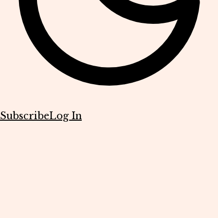
Subscribe
Log In