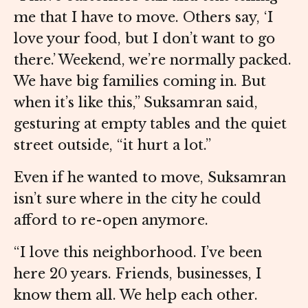
me that I have to move. Others say, ‘I
love your food, but I don’t want to go
there.’ Weekend, we’re normally packed.
We have big families coming in. But
when it’s like this,” Suksamran said,
gesturing at empty tables and the quiet
street outside, “it hurt a lot.”
Even if he wanted to move, Suksamran
isn’t sure where in the city he could
afford to re-open anymore.
“I love this neighborhood. I’ve been
here 20 years. Friends, businesses, I
know them all. We help each other.