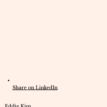
Share on LinkedIn
Eddie Kim