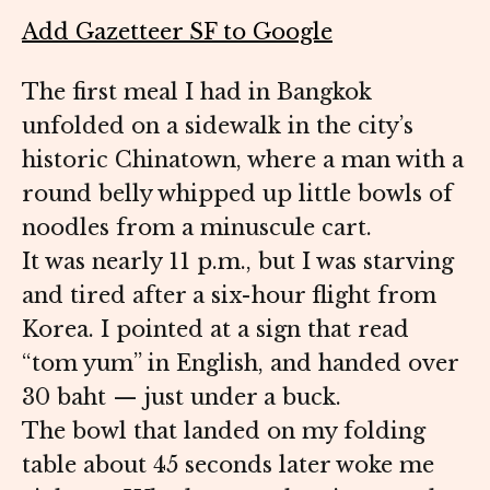
Add Gazetteer SF to Google
The first meal I had in Bangkok
unfolded on a sidewalk in the city’s
historic Chinatown, where a man with a
round belly whipped up little bowls of
noodles from a minuscule cart.
It was nearly 11 p.m., but I was starving
and tired after a six-hour flight from
Korea. I pointed at a sign that read
“tom yum” in English, and handed over
30 baht — just under a buck.
The bowl that landed on my folding
table about 45 seconds later woke me