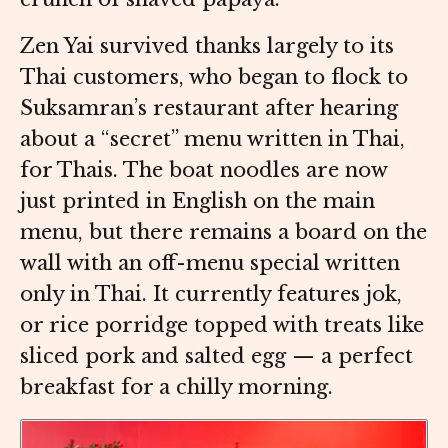
Zen Yai survived thanks largely to its
Thai customers, who began to flock to
Suksamran’s restaurant after hearing
about a “secret” menu written in Thai,
for Thais. The boat noodles are now
just printed in English on the main
menu, but there remains a board on the
wall with an off-menu special written
only in Thai. It currently features jok,
or rice porridge topped with treats like
sliced pork and salted egg — a perfect
breakfast for a chilly morning.