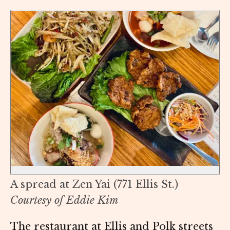
A spread at Zen Yai (771 Ellis St.)
Courtesy of Eddie Kim
The restaurant at Ellis and Polk streets