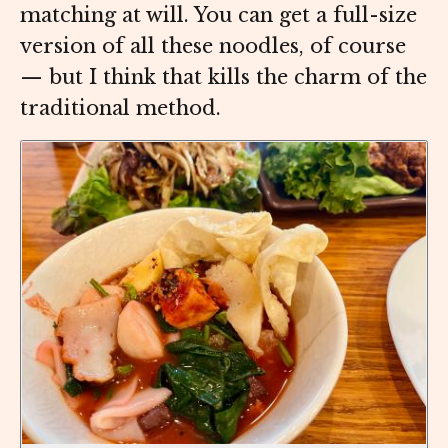
matching at will. You can get a full-size
version of all these noodles, of course
— but I think that kills the charm of the
traditional method.