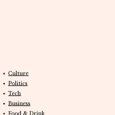
Culture
Politics
Tech
Business
Food & Drink