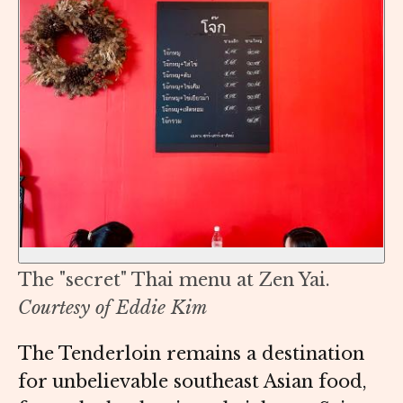
The "secret" Thai menu at Zen Yai.
Courtesy of Eddie Kim
The Tenderloin remains a destination
for unbelievable southeast Asian food,