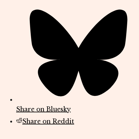
Share on Bluesky
Share on Reddit