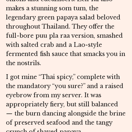
makes a stunning som tum, the
legendary green papaya salad beloved
throughout Thailand. They offer the
full-bore puu pla raa version, smashed
with salted crab and a Lao-style
fermented fish sauce that smacks you in
the nostrils.
I got mine “Thai spicy,” complete with
the mandatory “you sure?” and a raised
eyebrow from my server. It was
appropriately fiery, but still balanced
— the burn dancing alongside the brine
of preserved seafood and the tangy
crunch of shaved papaya.