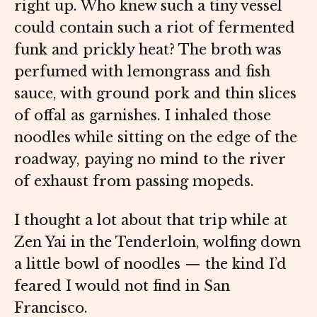
right up. Who knew such a tiny vessel
could contain such a riot of fermented
funk and prickly heat? The broth was
perfumed with lemongrass and fish
sauce, with ground pork and thin slices
of offal as garnishes. I inhaled those
noodles while sitting on the edge of the
roadway, paying no mind to the river
of exhaust from passing mopeds.
I thought a lot about that trip while at
Zen Yai in the Tenderloin, wolfing down
a little bowl of noodles — the kind I’d
feared I would not find in San
Francisco.