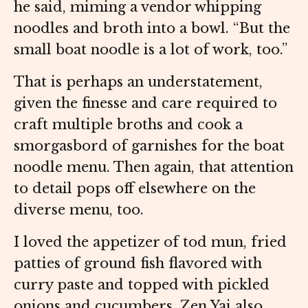
he said, miming a vendor whipping
noodles and broth into a bowl. “But the
small boat noodle is a lot of work, too.”
That is perhaps an understatement,
given the finesse and care required to
craft multiple broths and cook a
smorgasbord of garnishes for the boat
noodle menu. Then again, that attention
to detail pops off elsewhere on the
diverse menu, too.
I loved the appetizer of tod mun, fried
patties of ground fish flavored with
curry paste and topped with pickled
onions and cucumbers. Zen Yai also