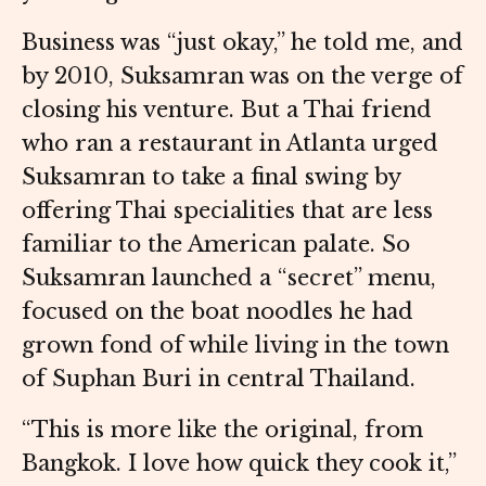
Business was “just okay,” he told me, and
by 2010, Suksamran was on the verge of
closing his venture. But a Thai friend
who ran a restaurant in Atlanta urged
Suksamran to take a final swing by
offering Thai specialities that are less
familiar to the American palate. So
Suksamran launched a “secret” menu,
focused on the boat noodles he had
grown fond of while living in the town
of Suphan Buri in central Thailand.
“This is more like the original, from
Bangkok. I love how quick they cook it,”