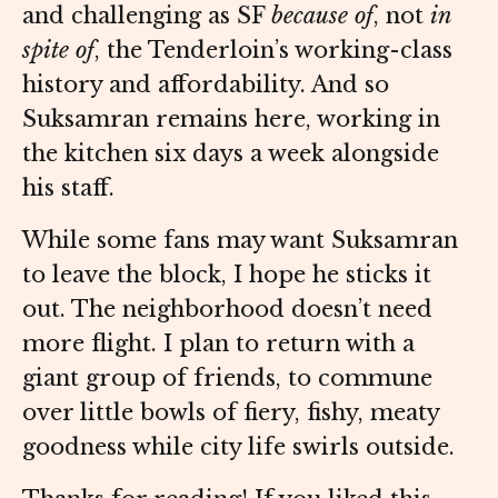
and challenging as SF
because of
, not
in
spite of
, the Tenderloin’s working-class
history and affordability. And so
Suksamran remains here, working in
the kitchen six days a week alongside
his staff.
While some fans may want Suksamran
to leave the block, I hope he sticks it
out. The neighborhood doesn’t need
more flight. I plan to return with a
giant group of friends, to commune
over little bowls of fiery, fishy, meaty
goodness while city life swirls outside.