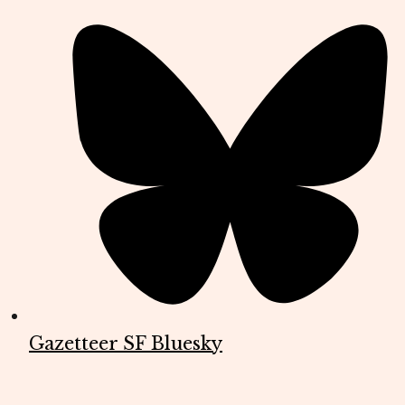
Gazetteer SF Bluesky