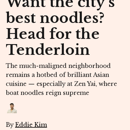
Want the city’s
best noodles?
Head for the
Tenderloin
The much-maligned neighborhood
remains a hotbed of brilliant Asian
cuisine — especially at Zen Yai, where
boat noodles reign supreme
By
Eddie Kim