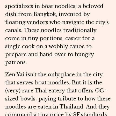
specializes in boat noodles, a beloved
dish from Bangkok, invented by
floating vendors who navigate the city’s
canals. These noodles traditionally
come in tiny portions, easier for a
single cook on a wobbly canoe to
prepare and hand over to hungry
patrons.
Zen Yai isn’t the only place in the city
that serves boat noodles. But it is the
(very) rare Thai eatery that offers OG-
sized bowls, paying tribute to how these
noodles are eaten in Thailand. And they
command a tiny price by SF standards,