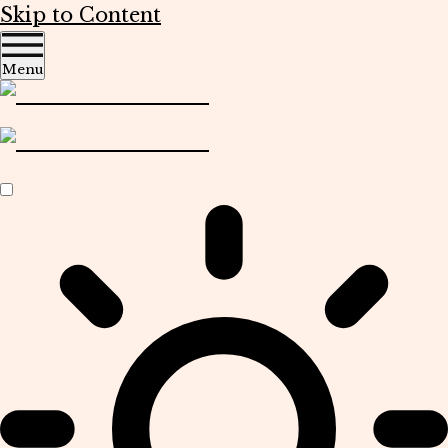
Skip to Content
Menu