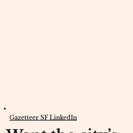
Gazetteer SF LinkedIn