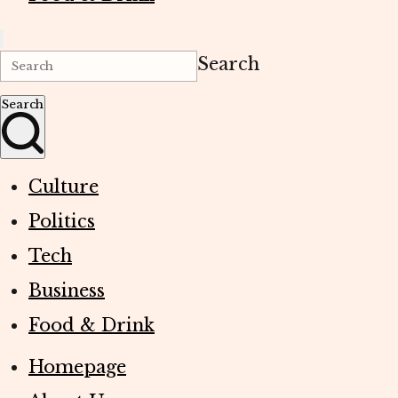
Search
Search
Culture
Politics
Tech
Business
Food & Drink
Homepage