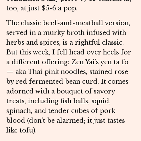
too, at just $5-6 a pop.
The classic beef-and-meatball version,
served in a murky broth infused with
herbs and spices, is a rightful classic.
But this week, I fell head over heels for
a different offering: Zen Yai’s yen ta fo
— aka Thai pink noodles, stained rose
by red fermented bean curd. It comes
adorned with a bouquet of savory
treats, including fish balls, squid,
spinach, and tender cubes of pork
blood (don’t be alarmed; it just tastes
like tofu).