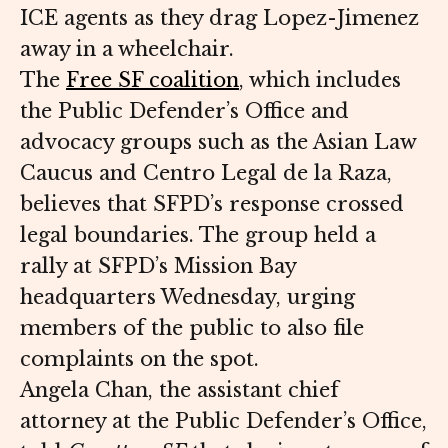
ICE agents as they drag Lopez-Jimenez
away in a wheelchair.
The
Free SF coalition
, which includes
the Public Defender’s Office and
advocacy groups such as the Asian Law
Caucus and Centro Legal de la Raza,
believes that SFPD’s response crossed
legal boundaries. The group held a
rally at SFPD’s Mission Bay
headquarters Wednesday, urging
members of the public to also file
complaints on the spot.
Angela Chan, the assistant chief
attorney at the Public Defender’s Office,