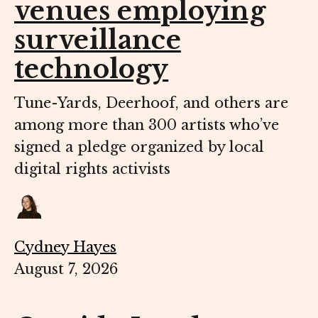
venues employing
surveillance
technology
Tune-Yards, Deerhoof, and others are
among more than 300 artists who’ve
signed a pledge organized by local
digital rights activists
Cydney Hayes
August 7, 2026