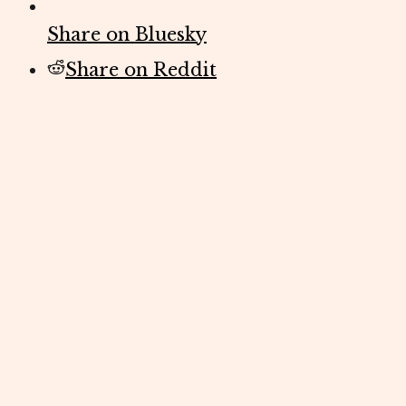
Share on Bluesky
Share on Reddit