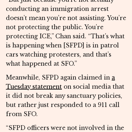
conducting an immigration arrest
doesn’t mean you’re not assisting. You’re
not protecting the public. You’re
protecting ICE,” Chan said. “That’s what
is happening when [SFPD] is in patrol
cars watching protesters, and that’s
what happened at SFO.”
Meanwhile, SFPD again claimed in
a
Tuesday statement
on social media that
it did not break any sanctuary policies,
but rather just responded to a 911 call
from SFO.
“SFPD officers were not involved in the