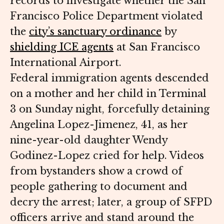
records to investigate whether the San
Francisco Police Department violated
the
city’s sanctuary ordinance
by
shielding ICE agents
at San Francisco
International Airport.
Federal immigration agents descended
on a mother and her child in Terminal
3 on Sunday night, forcefully detaining
Angelina Lopez-Jimenez, 41, as her
nine-year-old daughter Wendy
Godinez-Lopez cried for help. Videos
from bystanders show a crowd of
people gathering to document and
decry the arrest; later, a group of SFPD
officers arrive and stand around the