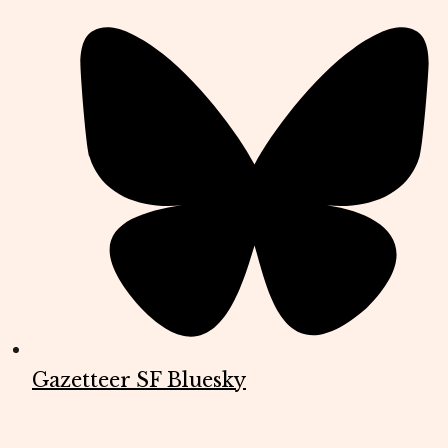
Gazetteer SF Bluesky