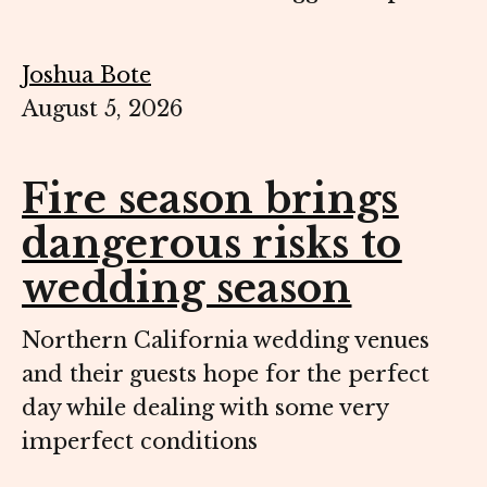
Joshua Bote
August 5, 2026
Fire season brings
dangerous risks to
wedding season
Northern California wedding venues
and their guests hope for the perfect
day while dealing with some very
imperfect conditions