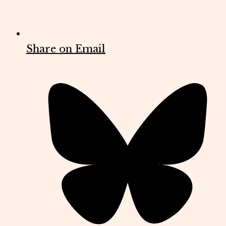
Share on Email