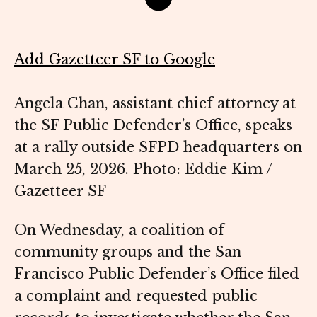
Add Gazetteer SF to Google
Angela Chan, assistant chief attorney at
the SF Public Defender’s Office, speaks
at a rally outside SFPD headquarters on
March 25, 2026. Photo: Eddie Kim /
Gazetteer SF
On Wednesday, a coalition of
community groups and the San
Francisco Public Defender’s Office filed
a complaint and requested public