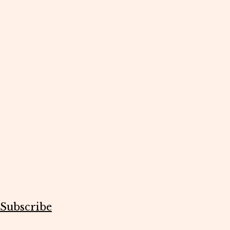
Subscribe