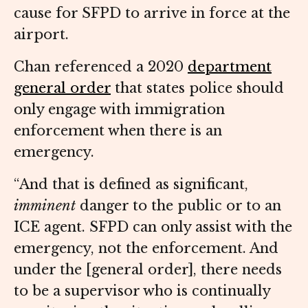
cause for SFPD to arrive in force at the
airport.
Chan referenced a 2020
department
general order
that states police should
only engage with immigration
enforcement when there is an
emergency.
“And that is defined as significant,
imminent
danger to the public or to an
ICE agent. SFPD can only assist with the
emergency, not the enforcement. And
under the [general order], there needs
to be a supervisor who is continually