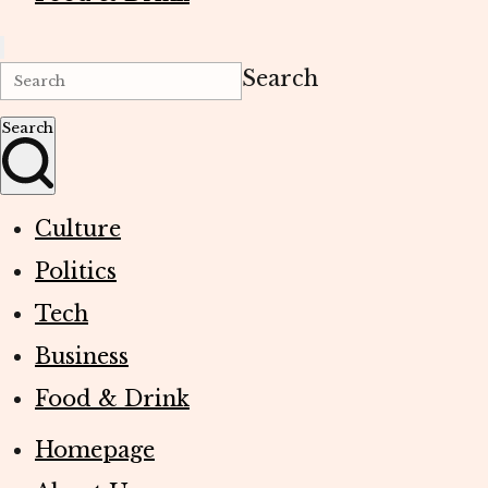
Search
Search
Culture
Politics
Tech
Business
Food & Drink
Homepage