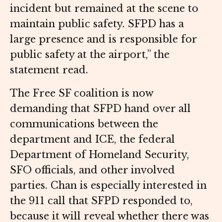
incident but remained at the scene to
maintain public safety. SFPD has a
large presence and is responsible for
public safety at the airport,” the
statement read.
The Free SF coalition is now
demanding that SFPD hand over all
communications between the
department and ICE, the federal
Department of Homeland Security,
SFO officials, and other involved
parties. Chan is especially interested in
the 911 call that SFPD responded to,
because it will reveal whether there was