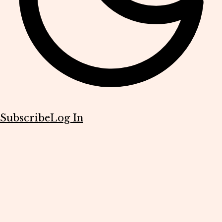
Subscribe
Log In