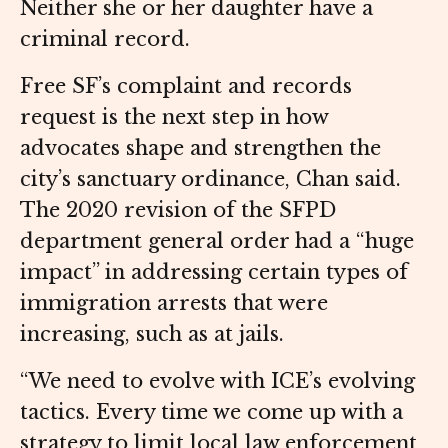
Neither she or her daughter have a
criminal record.
Free SF’s complaint and records
request is the next step in how
advocates shape and strengthen the
city’s sanctuary ordinance, Chan said.
The 2020 revision of the SFPD
department general order had a “huge
impact” in addressing certain types of
immigration arrests that were
increasing, such as at jails.
“We need to evolve with ICE’s evolving
tactics. Every time we come up with a
strategy to limit local law enforcement