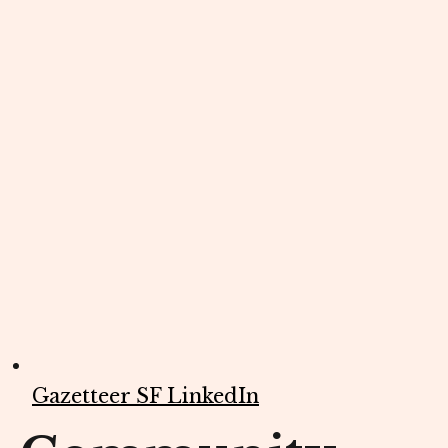
Gazetteer SF LinkedIn