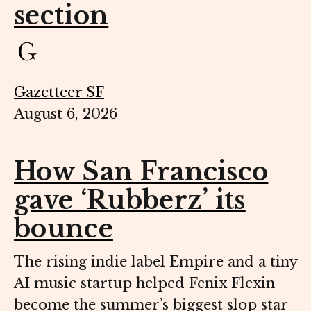
section
Gazetteer SF
August 6, 2026
How San Francisco
gave ‘Rubberz’ its
bounce
The rising indie label Empire and a tiny
AI music startup helped Fenix Flexin
become the summer’s biggest slop star