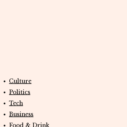
Culture
Politics
Tech
Business
Food & Drink