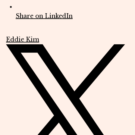
Share on LinkedIn
Eddie Kim