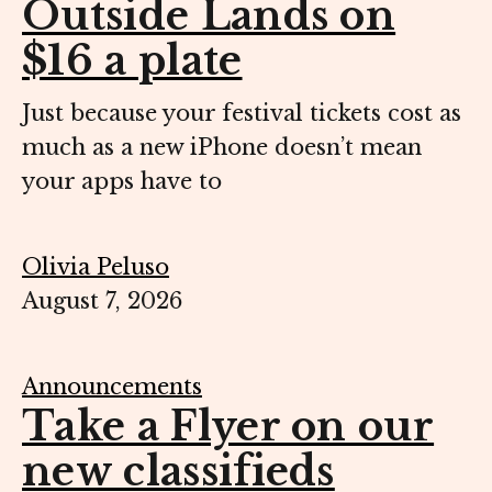
Outside Lands on
$16 a plate
Just because your festival tickets cost as
much as a new iPhone doesn’t mean
your apps have to
Olivia Peluso
August 7, 2026
Announcements
Take a Flyer on our
new classifieds