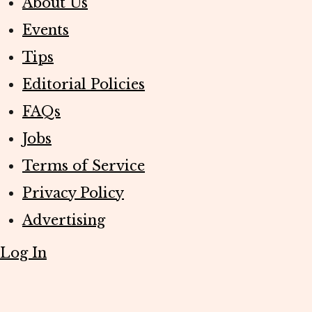
About Us
Events
Tips
Editorial Policies
FAQs
Jobs
Terms of Service
Privacy Policy
Advertising
Log In