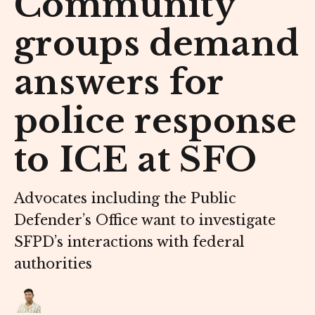
Community
groups demand
answers for
police response
to ICE at SFO
Advocates including the Public
Defender’s Office want to investigate
SFPD’s interactions with federal
authorities