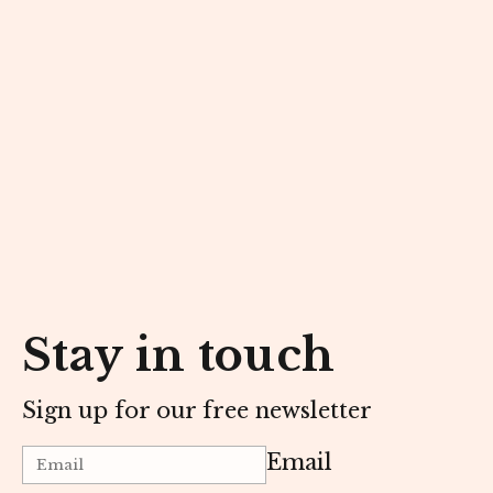
Stay in touch
Sign up for our free newsletter
Email