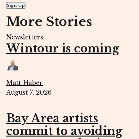
Sign Up
More Stories
Newsletters
Wintour is coming
Matt Haber
August 7, 2026
Bay Area artists
commit to avoiding