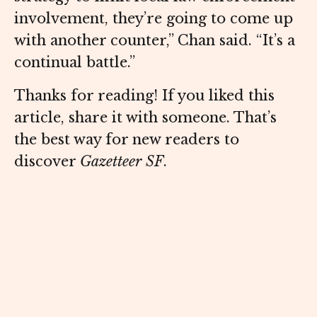
involvement, they’re going to come up
with another counter,” Chan said. “It’s a
continual battle.”
Thanks for reading! If you liked this
article, share it with someone. That’s
the best way for new readers to
discover
Gazetteer SF
.