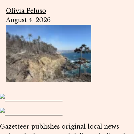
Olivia Peluso
August 4, 2026
Gazetteer publishes original local news