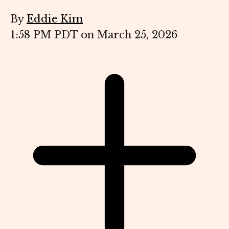
By
Eddie Kim
1:58 PM PDT on March 25, 2026