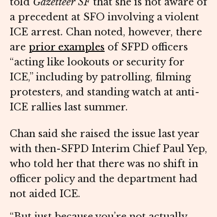
told
Gazetteer SF
that she is not aware of
a precedent at SFO involving a violent
ICE arrest. Chan noted, however, there
are
prior examples
of SFPD officers
“acting like lookouts or security for
ICE,” including by patrolling, filming
protesters, and standing watch at anti-
ICE rallies last summer.
Chan said she raised the issue last year
with then-SFPD Interim Chief Paul Yep,
who told her that there was no shift in
officer policy and the department had
not aided ICE.
“But just because you’re not actually