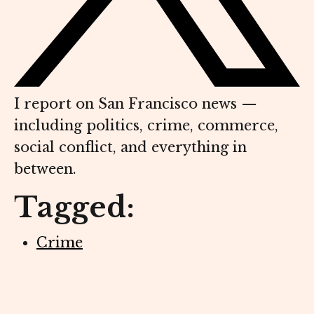
I report on San Francisco news —
including politics, crime, commerce,
social conflict, and everything in
between.
Tagged:
Crime