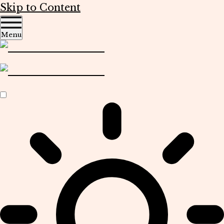
Skip to Content
Menu