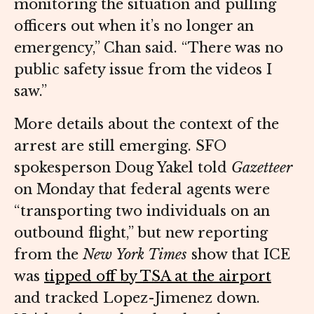
monitoring the situation and pulling
officers out when it’s no longer an
emergency,” Chan said. “There was no
public safety issue from the videos I
saw.”
More details about the context of the
arrest are still emerging. SFO
spokesperson Doug Yakel told
Gazetteer
on Monday that federal agents were
“transporting two individuals on an
outbound flight,” but new reporting
from the
New York Times
show that ICE
was
tipped off by TSA at the airport
and tracked Lopez-Jimenez down.