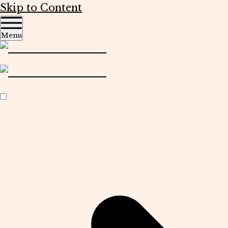
Skip to Content
Menu