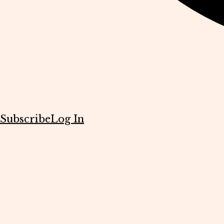
Subscribe
Log In