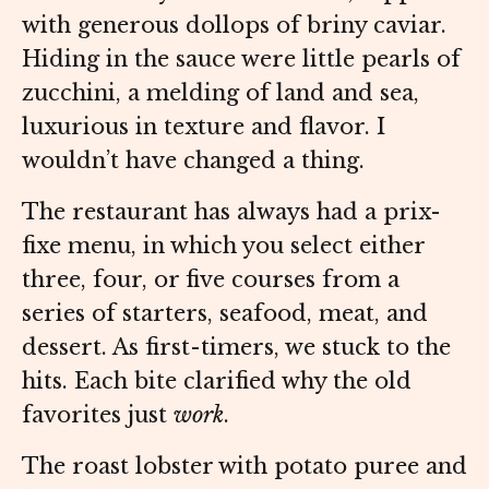
with generous dollops of briny caviar.
Hiding in the sauce were little pearls of
zucchini, a melding of land and sea,
luxurious in texture and flavor. I
wouldn’t have changed a thing.
The restaurant has always had a prix-
fixe menu, in which you select either
three, four, or five courses from a
series of starters, seafood, meat, and
dessert. As first-timers, we stuck to the
hits. Each bite clarified why the old
favorites just
work
.
The roast lobster with potato puree and