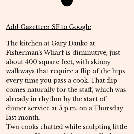
Add Gazetteer SF to Google
The kitchen at Gary Danko at
Fisherman’s Wharf is diminutive, just
about 400 square feet, with skinny
walkways that require a flip of the hips
every time you pass a cook. That flip
comes naturally for the staff, which was
already in rhythm by the start of
dinner service at 5 p.m. on a Thursday
last month.
Two cooks chatted while sculpting little