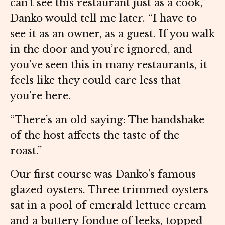
can’t see this restaurant just as a cook,”
Danko would tell me later. “I have to
see it as an owner, as a guest. If you walk
in the door and you’re ignored, and
you’ve seen this in many restaurants, it
feels like they could care less that
you’re here.
“There’s an old saying: The handshake
of the host affects the taste of the
roast.”
Our first course was Danko’s famous
glazed oysters. Three trimmed oysters
sat in a pool of emerald lettuce cream
and a buttery fondue of leeks, topped