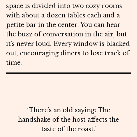
space is divided into two cozy rooms
with about a dozen tables each and a
petite bar in the center. You can hear
the buzz of conversation in the air, but
it’s never loud. Every window is blacked
out, encouraging diners to lose track of
time.
‘There’s an old saying: The
handshake of the host affects the
taste of the roast.’