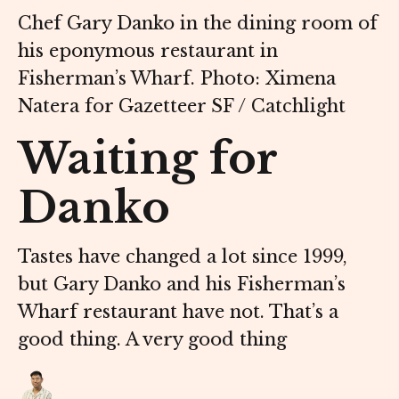
Chef Gary Danko in the dining room of
his eponymous restaurant in
Fisherman’s Wharf. Photo: Ximena
Natera for Gazetteer SF / Catchlight
Waiting for
Danko
Tastes have changed a lot since 1999,
but Gary Danko and his Fisherman’s
Wharf restaurant have not. That’s a
good thing. A very good thing