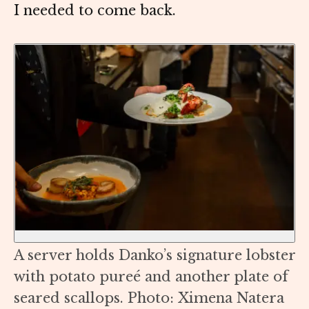
I needed to come back.
A server holds Danko’s signature lobster
with potato pureé and another plate of
seared scallops. Photo: Ximena Natera