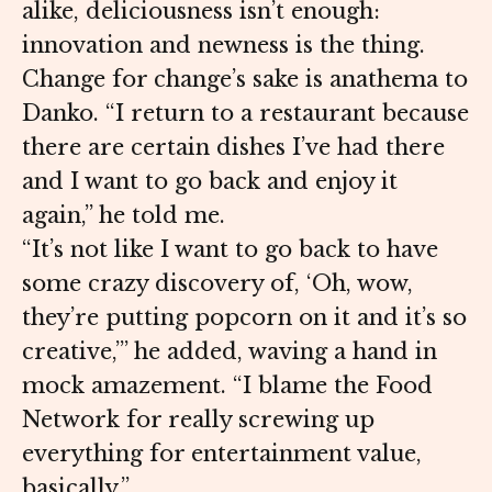
alike, deliciousness isn’t enough:
innovation and newness is the thing.
Change for change’s sake is anathema to
Danko. “I return to a restaurant because
there are certain dishes I’ve had there
and I want to go back and enjoy it
again,” he told me.
“It’s not like I want to go back to have
some crazy discovery of, ‘Oh, wow,
they’re putting popcorn on it and it’s so
creative,’” he added, waving a hand in
mock amazement. “I blame the Food
Network for really screwing up
everything for entertainment value,
basically.”