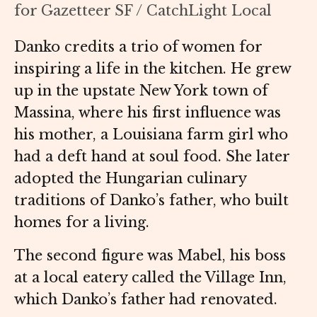
for Gazetteer SF / CatchLight Local
Danko credits a trio of women for
inspiring a life in the kitchen. He grew
up in the upstate New York town of
Massina, where his first influence was
his mother, a Louisiana farm girl who
had a deft hand at soul food. She later
adopted the Hungarian culinary
traditions of Danko’s father, who built
homes for a living.
The second figure was Mabel, his boss
at a local eatery called the Village Inn,
which Danko’s father had renovated.