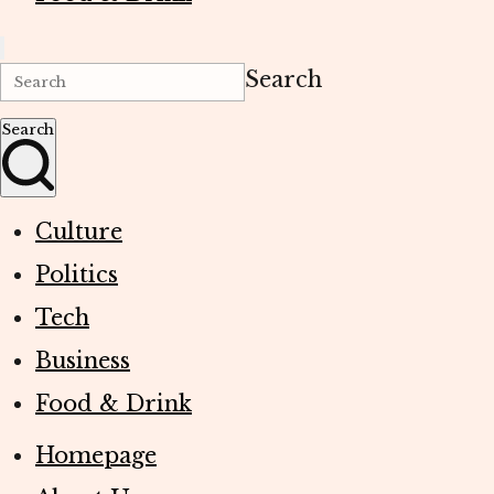
Search
Search
Culture
Politics
Tech
Business
Food & Drink
Homepage