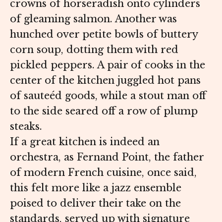
crowns of horseradish onto cylinders
of gleaming salmon. Another was
hunched over petite bowls of buttery
corn soup, dotting them with red
pickled peppers. A pair of cooks in the
center of the kitchen juggled hot pans
of sauteéd goods, while a stout man off
to the side seared off a row of plump
steaks.
If a great kitchen is indeed an
orchestra, as Fernand Point, the father
of modern French cuisine, once said,
this felt more like a jazz ensemble
poised to deliver their take on the
standards, served up with signature