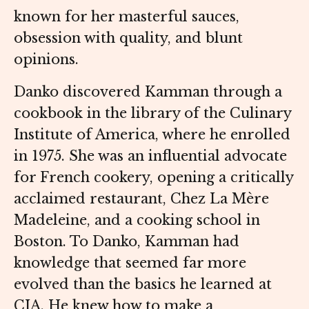
known for her masterful sauces,
obsession with quality, and blunt
opinions.
Danko discovered Kamman through a
cookbook in the library of the Culinary
Institute of America, where he enrolled
in 1975. She was an influential advocate
for French cookery, opening a critically
acclaimed restaurant, Chez La Mère
Madeleine, and a cooking school in
Boston. To Danko, Kamman had
knowledge that seemed far more
evolved than the basics he learned at
CIA. He knew how to make a