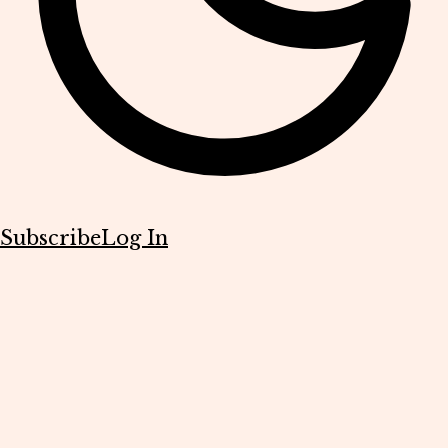
Subscribe
Log In