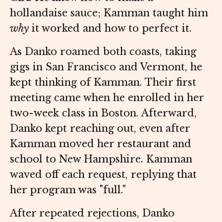
hollandaise sauce; Kamman taught him
why
it worked and how to perfect it.
As Danko roamed both coasts, taking
gigs in San Francisco and Vermont, he
kept thinking of Kamman. Their first
meeting came when he enrolled in her
two-week class in Boston. Afterward,
Danko kept reaching out, even after
Kamman moved her restaurant and
school to New Hampshire. Kamman
waved off each request, replying that
her program was "full."
After repeated rejections, Danko