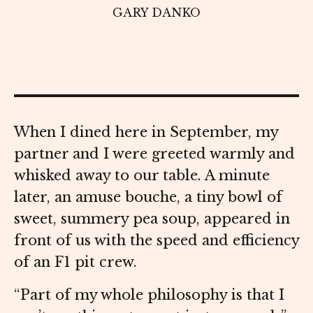
GARY DANKO
When I dined here in September, my
partner and I were greeted warmly and
whisked away to our table. A minute
later, an amuse bouche, a tiny bowl of
sweet, summery pea soup, appeared in
front of us with the speed and efficiency
of an F1 pit crew.
“Part of my whole philosophy is that I