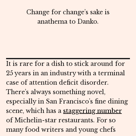
Change for change’s sake is
anathema to Danko.
It is rare for a dish to stick around for
25 years in an industry with a terminal
case of attention deficit disorder.
There’s always something novel,
especially in San Francisco’s fine dining
scene, which has a
staggering number
of Michelin-star restaurants. For so
many food writers and young chefs