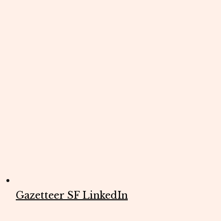
Gazetteer SF LinkedIn