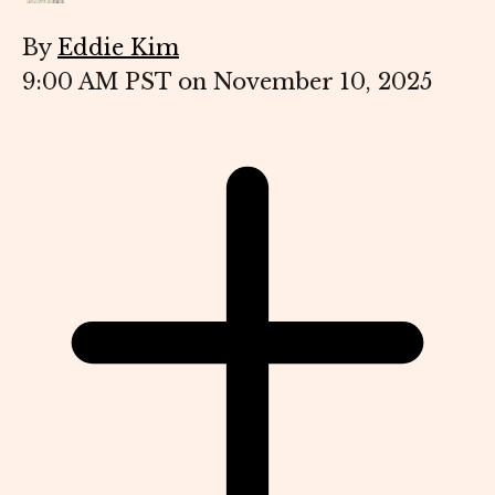
By
Eddie Kim
9:00 AM PST on November 10, 2025