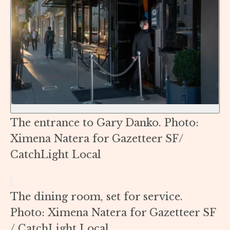
The entrance to Gary Danko. Photo:
Ximena Natera for Gazetteer SF/
CatchLight Local
The dining room, set for service.
Photo: Ximena Natera for Gazetteer SF
/ CatchLight Local