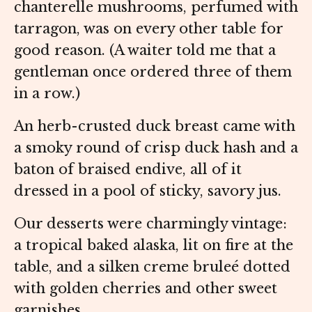
chanterelle mushrooms, perfumed with
tarragon, was on every other table for
good reason. (A waiter told me that a
gentleman once ordered three of them
in a row.)
An herb-crusted duck breast came with
a smoky round of crisp duck hash and a
baton of braised endive, all of it
dressed in a pool of sticky, savory jus.
Our desserts were charmingly vintage:
a tropical baked alaska, lit on fire at the
table, and a silken creme bruleé dotted
with golden cherries and other sweet
garnishes.