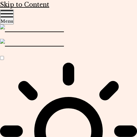
Skip to Content
Menu