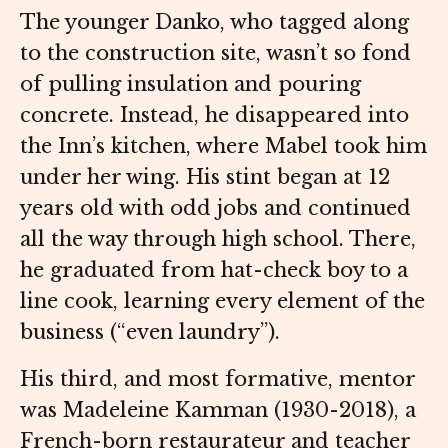
The younger Danko, who tagged along
to the construction site, wasn’t so fond
of pulling insulation and pouring
concrete. Instead, he disappeared into
the Inn’s kitchen, where Mabel took him
under her wing. His stint began at 12
years old with odd jobs and continued
all the way through high school. There,
he graduated from hat-check boy to a
line cook, learning every element of the
business (“even laundry”).
His third, and most formative, mentor
was Madeleine Kamman (1930-2018), a
French-born restaurateur and teacher