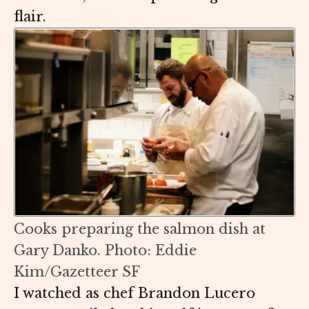
flair.
Cooks preparing the salmon dish at
Gary Danko. Photo: Eddie
Kim/Gazetteer SF
I watched as chef Brandon Lucero