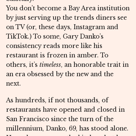
You don’t become a Bay Area institution
by just serving up the trends diners see
on TV (or, these days, Instagram and
TikTok.) To some, Gary Danko’s
consistency reads more like his
restaurant is frozen in amber. To
others, it’s
timeless
, an honorable trait in
an era obsessed by the new and the
next.
As hundreds, if not thousands, of
restaurants have opened and closed in
San Francisco since the turn of the
millennium, Danko, 69, has stood alone.