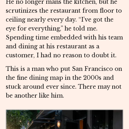
He no longer mans the kitchen, but he
scrutinizes the restaurant from floor to
ceiling nearly every day. “I’ve got the
eye for everything,” he told me.
Spending time embedded with his team
and dining at his restaurant as a
customer, I had no reason to doubt it.
This is a man who put San Francisco on
the fine dining map in the 2000s and
stuck around ever since. There may not
be another like him.