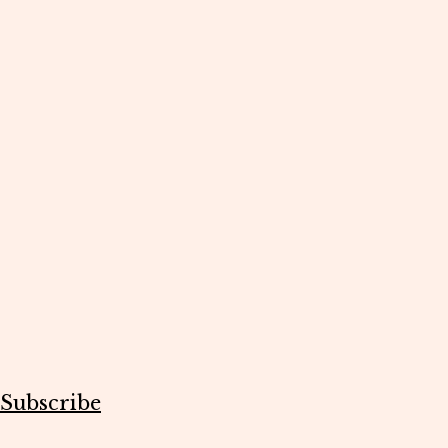
Subscribe