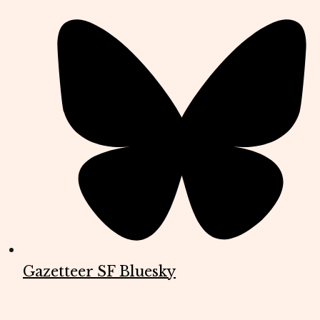
Gazetteer SF Bluesky