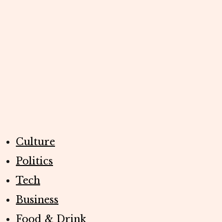
Culture
Politics
Tech
Business
Food & Drink