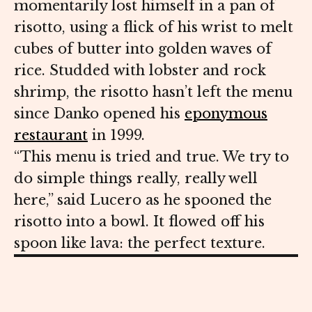
momentarily lost himself in a pan of
risotto, using a flick of his wrist to melt
cubes of butter into golden waves of
rice. Studded with lobster and rock
shrimp, the risotto hasn’t left the menu
since Danko opened his
eponymous
restaurant
in 1999.
“This menu is tried and true. We try to
do simple things really, really well
here,” said Lucero as he spooned the
risotto into a bowl. It flowed off his
spoon like lava: the perfect texture.