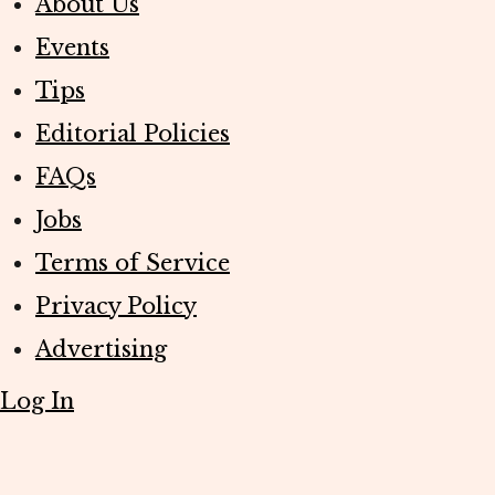
About Us
Events
Tips
Editorial Policies
FAQs
Jobs
Terms of Service
Privacy Policy
Advertising
Log In