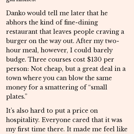
Danko would tell me later that he
abhors the kind of fine-dining
restaurant that leaves people craving a
burger on the way out. After my two-
hour meal, however, I could barely
budge. Three courses cost $130 per
person: Not cheap, but a great deal in a
town where you can blow the same
money for a smattering of “small
plates.”
It’s also hard to put a price on
hospitality. Everyone cared that it was
my first time there. It made me feel like