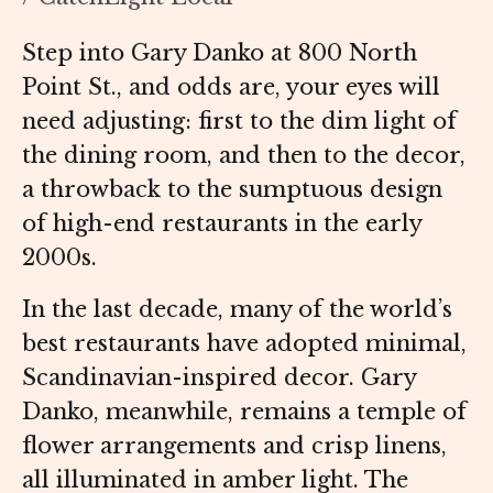
Step into Gary Danko at 800 North
Point St., and odds are, your eyes will
need adjusting: first to the dim light of
the dining room, and then to the decor,
a throwback to the sumptuous design
of high-end restaurants in the early
2000s.
In the last decade, many of the world’s
best restaurants have adopted minimal,
Scandinavian-inspired decor. Gary
Danko, meanwhile, remains a temple of
flower arrangements and crisp linens,
all illuminated in amber light. The