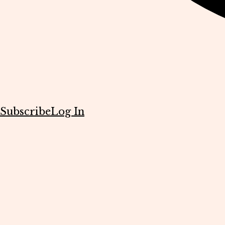
Subscribe
Log In