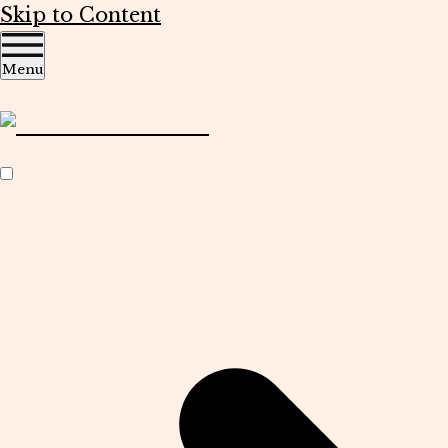
Skip to Content
Menu