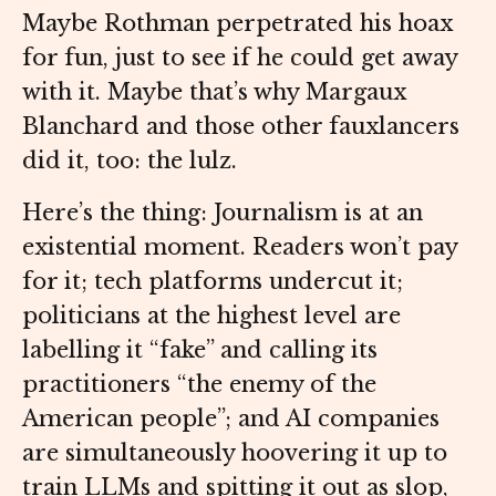
Maybe Rothman perpetrated his hoax
for fun, just to see if he could get away
with it. Maybe that’s why Margaux
Blanchard and those other fauxlancers
did it, too: the lulz.
Here’s the thing: Journalism is at an
existential moment. Readers won’t pay
for it; tech platforms undercut it;
politicians at the highest level are
labelling it “fake” and calling its
practitioners “the enemy of the
American people”; and AI companies
are simultaneously hoovering it up to
train LLMs and spitting it out as slop,