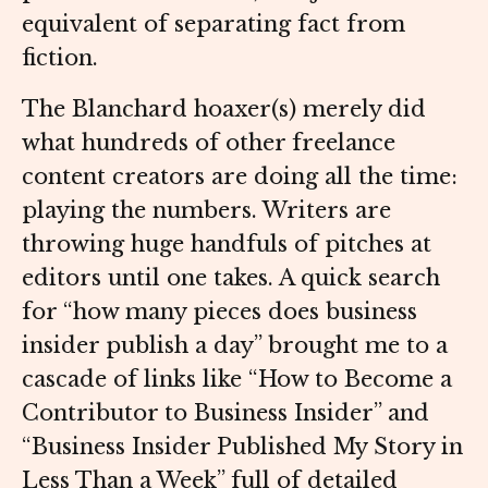
equivalent of separating fact from
fiction.
The Blanchard hoaxer(s) merely did
what hundreds of other freelance
content creators are doing all the time:
playing the numbers. Writers are
throwing huge handfuls of pitches at
editors until one takes. A quick search
for “how many pieces does business
insider publish a day” brought me to a
cascade of links like “How to Become a
Contributor to Business Insider” and
“Business Insider Published My Story in
Less Than a Week” full of detailed