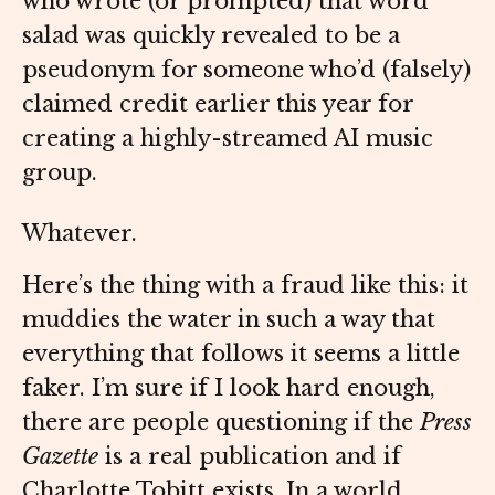
who wrote (or prompted) that word
salad was quickly revealed to be a
pseudonym for someone who’d (falsely)
claimed credit earlier this year for
creating a highly-streamed AI music
group.
Whatever.
Here’s the thing with a fraud like this: it
muddies the water in such a way that
everything that follows it seems a little
faker. I’m sure if I look hard enough,
there are people questioning if the
Press
Gazette
is a real publication and if
Charlotte Tobitt exists. In a world