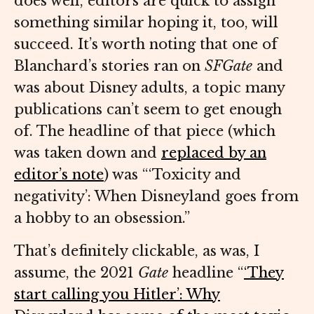
does well, editors are quick to assign
something similar hoping it, too, will
succeed. It’s worth noting that one of
Blanchard’s stories ran on
SFGate
and
was about Disney adults, a topic many
publications can’t seem to get enough
of. The headline of that piece (which
was taken down and
replaced by an
editor’s note
) was “‘Toxicity and
negativity’: When Disneyland goes from
a hobby to an obsession.”
That’s definitely clickable, as was, I
assume, the 2021
Gate
headline “
‘They
start calling you Hitler’: Why