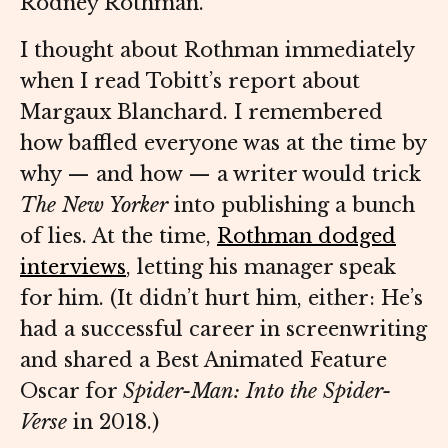
Rodney Rothman.
I thought about Rothman immediately
when I read Tobitt’s report about
Margaux Blanchard. I remembered
how baffled everyone was at the time by
why — and how — a writer would trick
The New Yorker
into publishing a bunch
of lies. At the time,
Rothman dodged
interviews
, letting his manager speak
for him. (It didn’t hurt him, either: He’s
had a successful career in screenwriting
and shared a Best Animated Feature
Oscar for
Spider-Man: Into the Spider-
Verse
in 2018.)