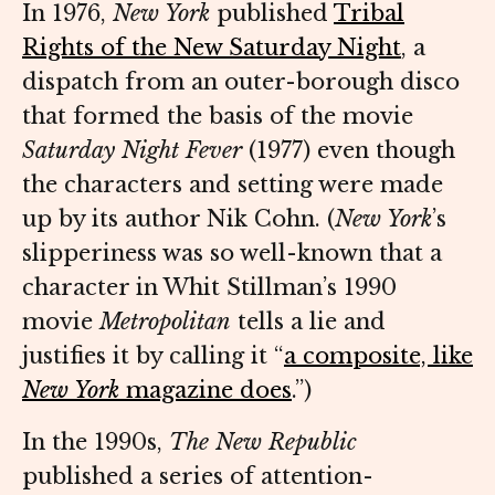
In 1976,
New York
published
Tribal
Rights of the New Saturday Night
, a
dispatch from an outer-borough disco
that formed the basis of the movie
Saturday Night Fever
(1977) even though
the characters and setting were made
up by its author Nik Cohn. (
New York
’s
slipperiness was so well-known that a
character in Whit Stillman’s 1990
movie
Metropolitan
tells a lie and
justifies it by calling it “
a composite, like
New York
magazine does
.”)
In the 1990s,
The New Republic
published a series of attention-