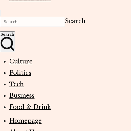
Search
Search
Culture
Politics
Tech
Business
Food & Drink
Homepage