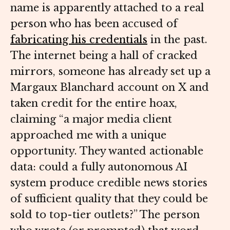
name is apparently attached to a real
person who has been accused of
fabricating his credentials
in the past.
The internet being a hall of cracked
mirrors, someone has already set up a
Margaux Blanchard account on X and
taken credit for the entire hoax,
claiming “a major media client
approached me with a unique
opportunity. They wanted actionable
data: could a fully autonomous AI
system produce credible news stories
of sufficient quality that they could be
sold to top-tier outlets?” The person