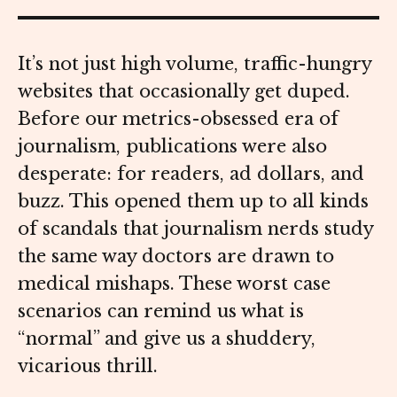
It’s not just high volume, traffic-hungry
websites that occasionally get duped.
Before our metrics-obsessed era of
journalism, publications were also
desperate: for readers, ad dollars, and
buzz. This opened them up to all kinds
of scandals that journalism nerds study
the same way doctors are drawn to
medical mishaps. These worst case
scenarios can remind us what is
“normal” and give us a shuddery,
vicarious thrill.