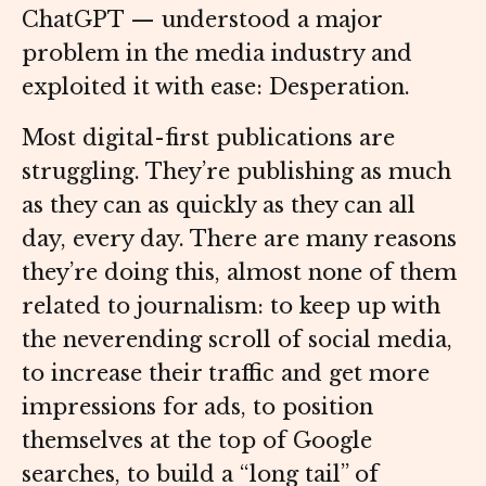
ChatGPT — understood a major
problem in the media industry and
exploited it with ease: Desperation.
Most digital-first publications are
struggling. They’re publishing as much
as they can as quickly as they can all
day, every day. There are many reasons
they’re doing this, almost none of them
related to journalism: to keep up with
the neverending scroll of social media,
to increase their traffic and get more
impressions for ads, to position
themselves at the top of Google
searches, to build a “long tail” of