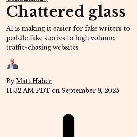
Chattered glass
AI is making it easier for fake writers to
peddle fake stories to high volume,
traffic-chasing websites
By
Matt Haber
11:32 AM PDT on September 9, 2025