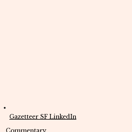
Gazetteer SF LinkedIn
Commentary