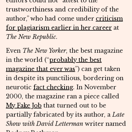
editors could not “attest to the
trustworthiness and credibility of the
author,” who had come under
criticism
for plagiarism earlier in her career
at
The New Republic
.
Even
The New Yorker
, the best magazine
in the world (“
probably the best
magazine that ever was
”) can get taken
in despite its punctilious, bordering on
neurotic
fact checking
. In November
2000, the magazine ran a piece called
My Fake Job
that turned out to be
partially fabricated by its author, a
Late
Show with David Letterman
writer named