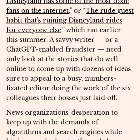
Disneyland has some of the most toxic
fans on the internet
,” or “
The rude guest
habit that's ruining Disneyland rides
for everyone else
,” which ran earlier
this summer. A savvy writer — or a
ChatGPT-enabled fraudster — need
only look at the stories that do well
online to come up with dozens of ideas
sure to appeal to a busy, numbers-
fixated editor doing the work of the six
colleagues their bosses just laid off.
News organizations’ desperation to
keep up with the demands of
algorithms and search engines while