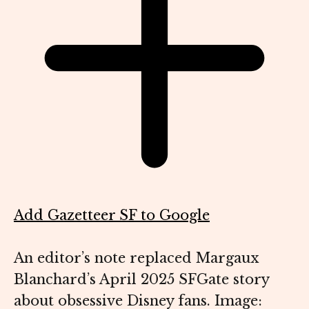
Add Gazetteer SF to Google
An editor’s note replaced Margaux
Blanchard’s April 2025 SFGate story
about obsessive Disney fans. Image: