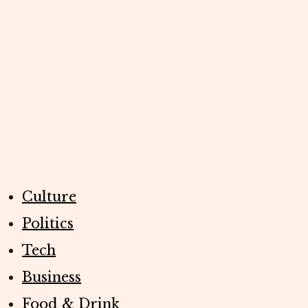
Culture
Politics
Tech
Business
Food & Drink