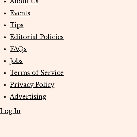
About Us
Events
Tips
Editorial Policies
FAQs
Jobs
Terms of Service
Privacy Policy
Advertising
Log In