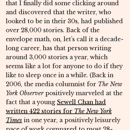
that I finally did some clicking around
and discovered that the writer, who
looked to be in their 30s, had published
over 28,000 stories. Back of the
envelope math, on, let’s call it a decade-
long career, has that person writing
around 3,000 stories a year, which
seems like a lot for anyone to do if they
like to sleep once in a while. (Back in
2006, the media columnist for
The
New
York
Observer
positively marveled at the
fact that a young
Sewell Chan had
written 422 stories for
The
New York
Times
in one year, a positively leisurely
pace of work compared to most 28-