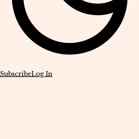
Subscribe
Log In