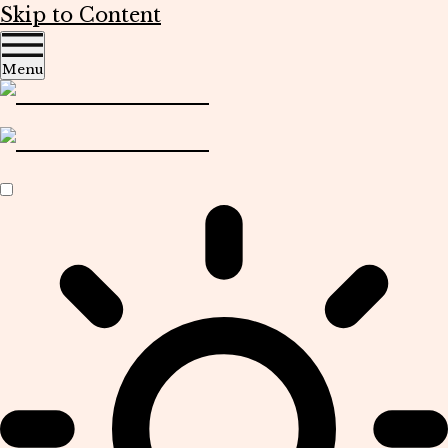
Skip to Content
Menu