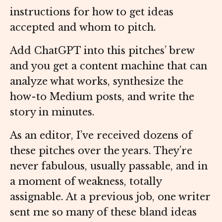
instructions for how to get ideas
accepted and whom to pitch.
Add ChatGPT into this pitches’ brew
and you get a content machine that can
analyze what works, synthesize the
how-to Medium posts, and write the
story in minutes.
As an editor, I’ve received dozens of
these pitches over the years. They’re
never fabulous, usually passable, and in
a moment of weakness, totally
assignable. At a previous job, one writer
sent me so many of these bland ideas