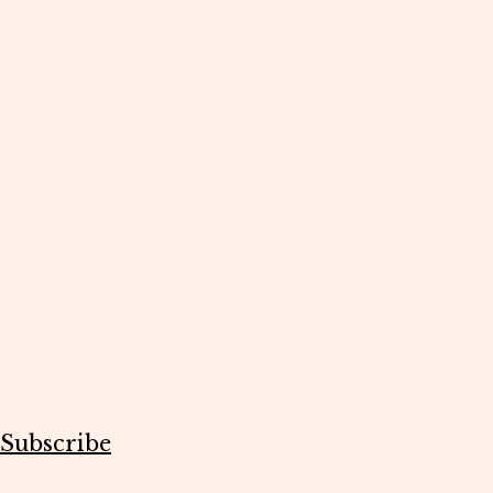
Subscribe