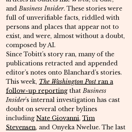
and
Business Insider
. These stories were
full of unverifiable facts, riddled with
persons and places that appear not to
exist, and were, almost without a doubt,
composed by AI.
Since Tobitt’s story ran, many of the
publications retracted and appended
editor’s notes onto Blanchard’s stories.
This week,
The Washington Post
ran a
follow-up reporting
that
Business
Insider
’s internal investigation has cast
doubt on several other bylines
including
Nate Giovanni
,
Tim
Stevensen
, and Onyeka Nwelue. The last