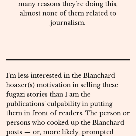
many reasons they’re doing this,
almost none of them related to
journalism.
I’m less interested in the Blanchard
hoaxer(s) motivation in selling these
fugazi stories than I am the
publications’ culpability in putting
them in front of readers. The person or
persons who cooked up the Blanchard
posts — or, more likely, prompted