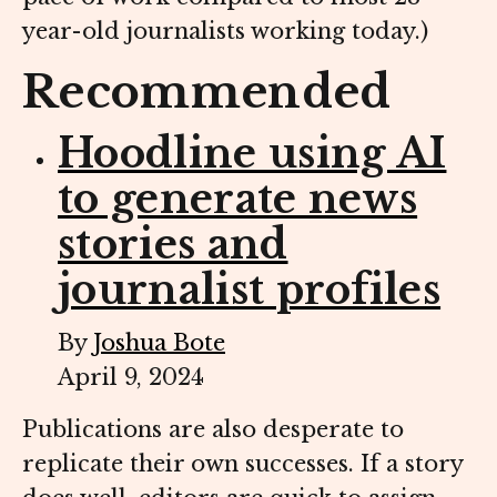
year-old journalists working today.)
Recommended
Hoodline using AI
to generate news
stories and
journalist profiles
By
Joshua Bote
April 9, 2024
Publications are also desperate to
replicate their own successes. If a story