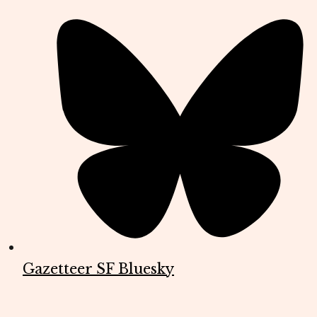
Gazetteer SF Bluesky