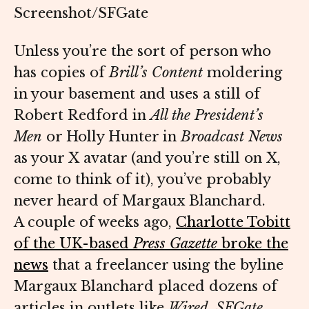
Screenshot/SFGate
Unless you’re the sort of person who
has copies of
Brill’s Content
moldering
in your basement and uses a still of
Robert Redford in
All the President’s
Men
or Holly Hunter in
Broadcast News
as your X avatar (and you’re still on X,
come to think of it), you’ve probably
never heard of Margaux Blanchard.
A couple of weeks ago,
Charlotte Tobitt
of the UK-based
Press Gazette
broke the
news
that a freelancer using the byline
Margaux Blanchard placed dozens of
articles in outlets like
Wired
,
SFGate
,