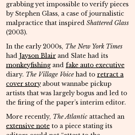
grabbing yet impossible to verify pieces
by Stephen Glass, a case of journalistic
malpractice that inspired
Shattered Glass
(2003).
In the early 2000s,
The New York Times
had
Jayson Blair
and Slate had its
monkeyfishing
and
fake auto executive
diary.
The
Village Voice
had to
retract a
cover story
about wannabe pickup
artists that was largely bogus and led to
the firing of the paper’s interim editor.
More recently,
The Atlantic
attached an
extensive note
to a piece stating its