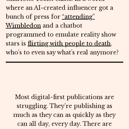
where an AI-created influencer got a
bunch of press for
“attending”
Wimbledon
and a chatbot
programmed to emulate reality show
stars is
flirting with people to death
,
who’s to even say what’s real anymore?
Most digital-first publications are
struggling. They’re publishing as
much as they can as quickly as they
can all day, every day. There are