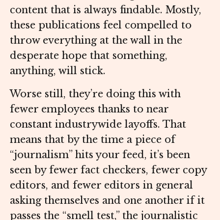
content that is always findable. Mostly,
these publications feel compelled to
throw everything at the wall in the
desperate hope that something,
anything, will stick.
Worse still, they’re doing this with
fewer employees thanks to near
constant industrywide layoffs. That
means that by the time a piece of
“journalism” hits your feed, it’s been
seen by fewer fact checkers, fewer copy
editors, and fewer editors in general
asking themselves and one another if it
passes the “smell test,” the journalistic