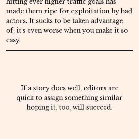
hitting ever higher traffic goals has
made them ripe for exploitation by bad
actors. It sucks to be taken advantage
of; it’s even worse when you make it so
easy.
If a story does well, editors are
quick to assign something similar
hoping it, too, will succeed.