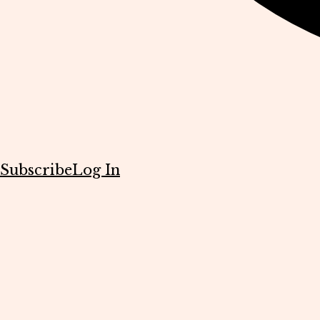
Subscribe
Log In