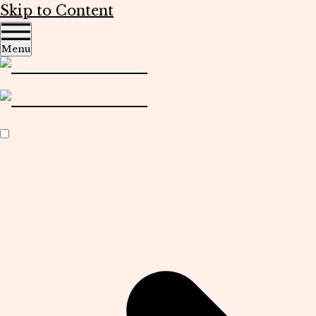
Skip to Content
Menu